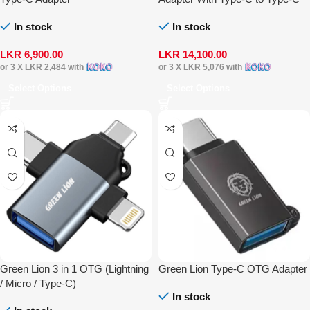
Cable
In stock
In stock
LKR
6,900.00
LKR
14,100.00
or 3 X
LKR 2,484
with
or 3 X
LKR 5,076
with
Select Options
Select Options
Green Lion 3 in 1 OTG (Lightning
Green Lion Type-C OTG Adapter
/ Micro / Type-C)
In stock