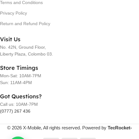
Terms and Conditions
Privacy Policy
Return and Refund Policy
Visit Us
No. 42N, Ground Floor,
Liberty Plaza, Colombo 03.
Store Timings
Mon-Sat: 10AM-7PM
Sun: 11AM-4PM
Got Questions?
Call us: 10AM-7PM
(0777) 267 436
© 2026 X-Mobile, All rights reserved. Powered by
TecRocket-