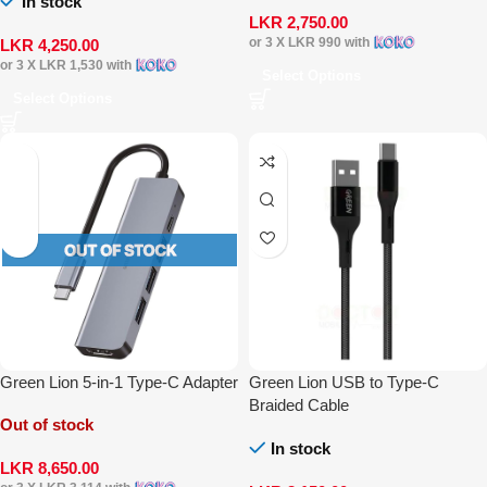
In stock
LKR
2,750.00
or 3 X
LKR 990
with
LKR
4,250.00
or 3 X
LKR 1,530
with
Select Options
Select Options
Green Lion 5-in-1 Type-C Adapter
Green Lion USB to Type-C
Braided Cable
Out of stock
In stock
LKR
8,650.00