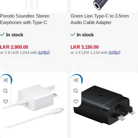
Porodo Soundtec Stereo
Green Lion Type-C to 3.5mm
Earphones with Type-C
Audio Cable Adapter
Connector
In stock
In stock
LKR
2,900.00
LKR
3,150.00
or 3 X
LKR 1,044
with
or 3 X
LKR 1,134
with
Select Options
Select Options
-25%
-30%