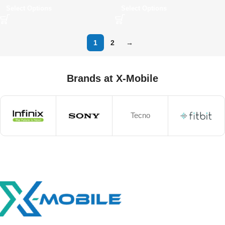
Select Options
Select Options
1
2
→
Brands at X-Mobile
Tecno