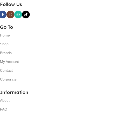
Follow Us
Go To
Home
Shop
Brands
My Account
Contact
Corporate
Information
About
FAQ