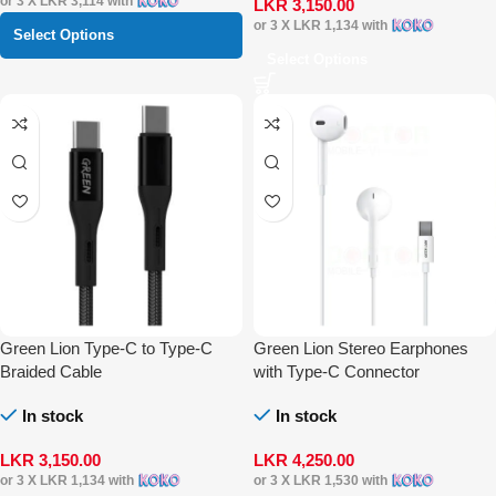
or 3 X
LKR 3,114
with
LKR
3,150.00
or 3 X
LKR 1,134
with
Select Options
Select Options
Green Lion Type-C to Type-C
Green Lion Stereo Earphones
Braided Cable
with Type-C Connector
In stock
In stock
LKR
3,150.00
LKR
4,250.00
or 3 X
LKR 1,134
with
or 3 X
LKR 1,530
with