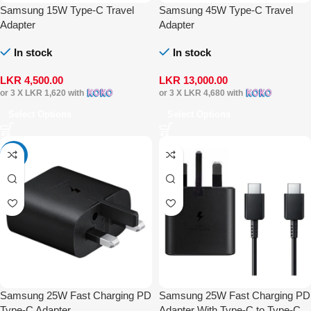
Samsung 15W Type-C Travel
Samsung 45W Type-C Travel
Adapter
Adapter
In stock
In stock
LKR
4,500.00
LKR
13,000.00
or 3 X
LKR 1,620
with
or 3 X
LKR 4,680
with
Select Options
Select Options
-42%
Samsung 25W Fast Charging PD
Samsung 25W Fast Charging PD
Type-C Adapter
Adapter With Type-C to Type-C