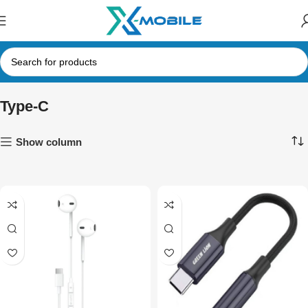
Type-C
Show column