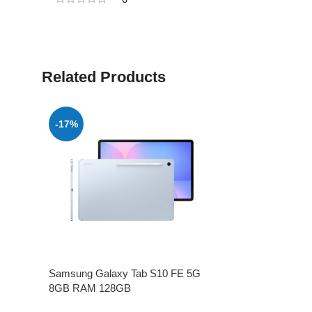
Related Products
-17%
Samsung Galaxy Tab S10 FE 5G
8GB RAM 128GB