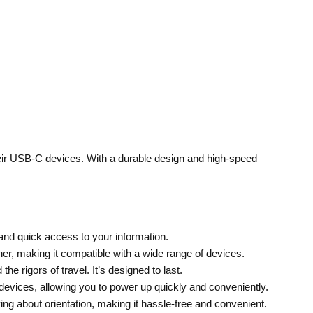
heir USB-C devices. With a durable design and high-speed
 and quick access to your information.
, making it compatible with a wide range of devices.
he rigors of travel. It’s designed to last.
 devices, allowing you to power up quickly and conveniently.
ng about orientation, making it hassle-free and convenient.