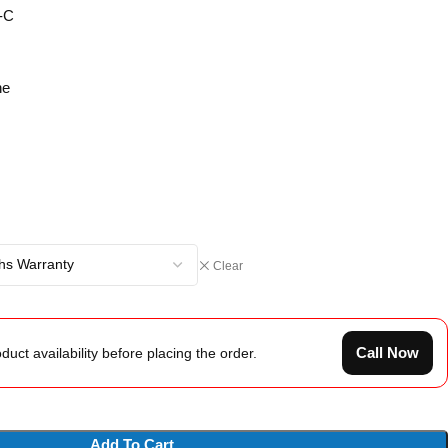
-C
ne
Clear
Call Now
duct availability before placing the order.
Add To Cart