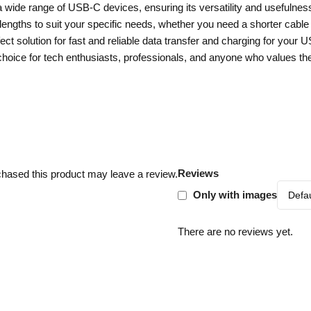
 wide range of USB-C devices, ensuring its versatility and usefulness
gths to suit your specific needs, whether you need a shorter cable fo
t solution for fast and reliable data transfer and charging for your 
e choice for tech enthusiasts, professionals, and anyone who values t
Reviews
hased this product may leave a review.
Only with images
There are no reviews yet.