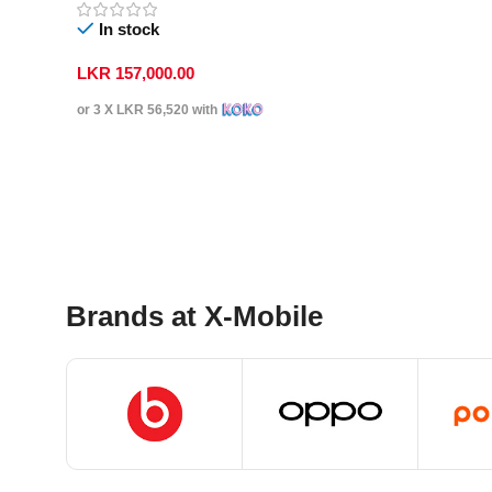
In stock
LKR
157,000.00
or 3 X
LKR 56,520
with
Select Options
Brands at X-Mobile