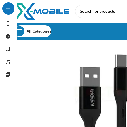
All Categories
Home
Mobile Phone Accessories
USB Cables
Type-C Ca