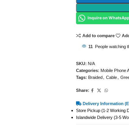
Inquire on WhatsAp
Add to compare
Add
11
People watching t
SKU:
N/A
Categories:
Mobile Phone 
Tags:
Braided
,
Cable
,
Gre
Share:
Delivery Information (E
Store Pickup (1-2 Working
Islandwide Delivery (3-5 W