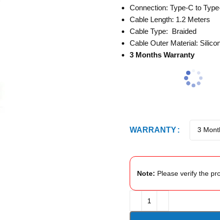
Connection: Type-C to Type
Cable Length: 1.2 Meters
Cable Type: Braided
Cable Outer Material: Silico
3 Months Warranty
WARRANTY
Note:
Please verify the pro