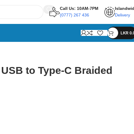
Call Us: 10AM-7PM
Islandwi
(0777) 267 436
Delivery
LKR
0.
 USB to Type-C Braided