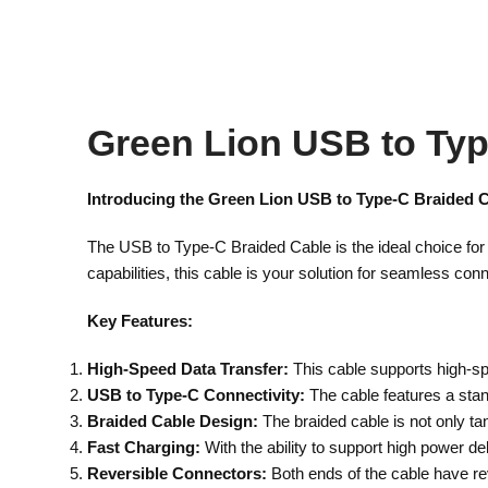
Green Lion USB to Typ
Introducing the Green Lion USB to Type-C Braided C
The USB to Type-C Braided Cable is the ideal choice for
capabilities, this cable is your solution for seamless conn
Key Features:
High-Speed Data Transfer:
This cable supports high-spe
USB to Type-C Connectivity:
The cable features a sta
Braided Cable Design:
The braided cable is not only tang
Fast Charging:
With the ability to support high power de
Reversible Connectors:
Both ends of the cable have rev