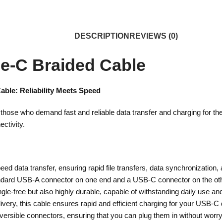
DESCRIPTION
REVIEWS (0)
e-C Braided Cable
able: Reliability Meets Speed
 those who demand fast and reliable data transfer and charging for t
ectivity.
ed data transfer, ensuring rapid file transfers, data synchronization,
ndard USB-A connector on one end and a USB-C connector on the other
le-free but also highly durable, capable of withstanding daily use and t
livery, this cable ensures rapid and efficient charging for your USB-C
ersible connectors, ensuring that you can plug them in without worryi