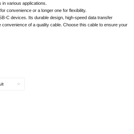
 in various applications.
r convenience or a longer one for flexibility.
USB-C devices. Its durable design, high-speed data transfer
he convenience of a quality cable. Choose this cable to ensure your