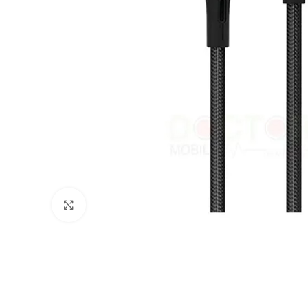
Click to enlarge