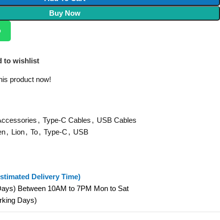
Buy Now
p
 to wishlist
his product now!
Accessories
,
Type-C Cables
,
USB Cables
en
,
Lion
,
To
,
Type-C
,
USB
stimated Delivery Time)
 Days) Between 10AM to 7PM Mon to Sat
orking Days)