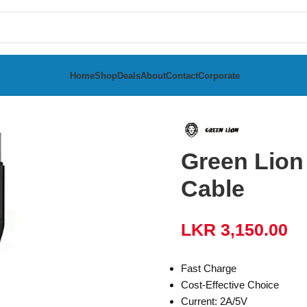
Home
Shop
Deals
About
Contact
Corporate
bles
Green Lion USB to Type-C Braided Cable
Green Lion
Cable
LKR
3,150.00
Fast Charge
Cost-Effective Choice
Current: 2A/5V