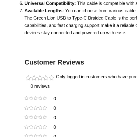
Universal Compatibility:
This cable is compatible with a
Available Lengths:
You can choose from various cable len
The Green Lion USB to Type-C Braided Cable is the perfec
capabilities, and fast charging support make it a reliabl
devices stay connected and powered up with ease.
Customer Reviews
Only logged in customers who have purc
0 reviews
0
0
0
0
0