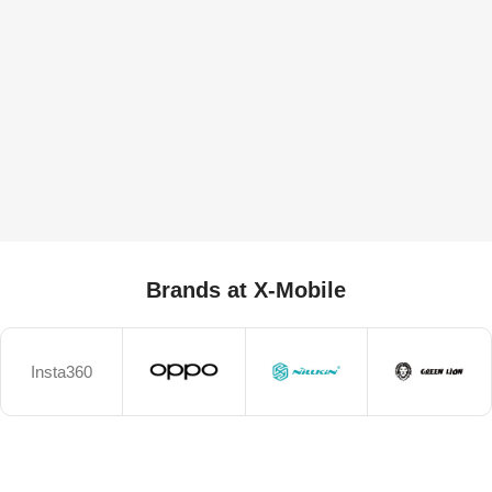
Brands at X-Mobile
Insta360