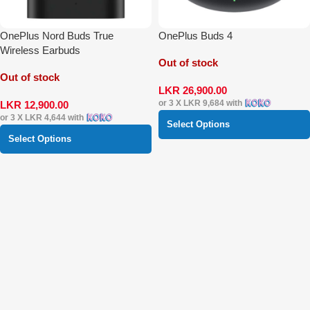
OnePlus Nord Buds True
OnePlus Buds 4
Wireless Earbuds
Out of stock
Out of stock
LKR
26,900.00
or 3 X
LKR 9,684
with
LKR
12,900.00
or 3 X
LKR 4,644
with
Select Options
Select Options