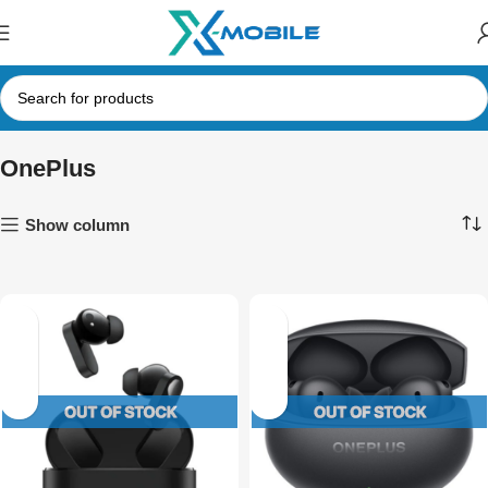
OnePlus
Show column