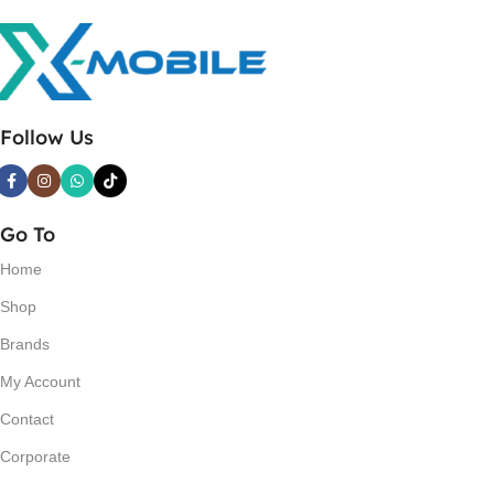
Follow Us
Go To
Home
Shop
Brands
My Account
Contact
Corporate