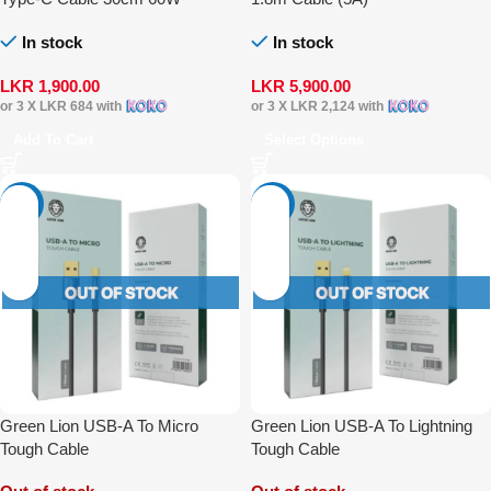
In stock
In stock
LKR
1,900.00
LKR
5,900.00
or 3 X
LKR 684
with
or 3 X
LKR 2,124
with
Add To Cart
Select Options
-14%
-14%
Green Lion USB-A To Micro
Green Lion USB-A To Lightning
Tough Cable
Tough Cable