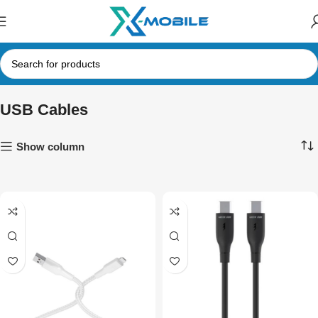
USB Cables
Show column