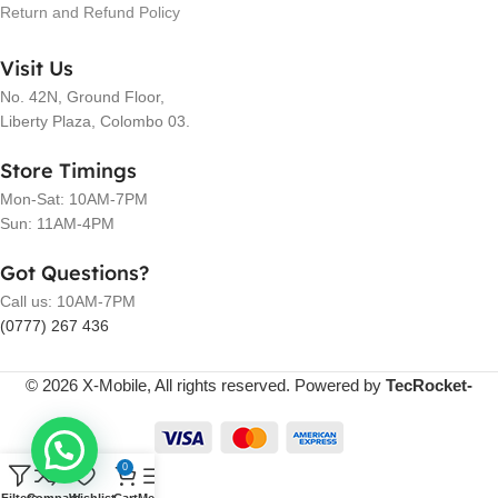
Return and Refund Policy
Visit Us
No. 42N, Ground Floor,
Liberty Plaza, Colombo 03.
Store Timings
Mon-Sat: 10AM-7PM
Sun: 11AM-4PM
Got Questions?
Call us: 10AM-7PM
(0777) 267 436
© 2026 X-Mobile, All rights reserved. Powered by
TecRocket-
0