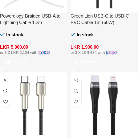
Powerology Braided USB-A to
Green Lion USB-C to USB-C
Lightning Cable 1.2m
PVC Cable 1m (60W)
In stock
In stock
LKR
5,900.00
LKR
1,900.00
or 3 X
LKR 2,124
with
or 3 X
LKR 684
with
Add To Cart
Add To Cart