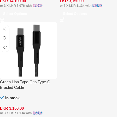
LKR
14,100.00
LKR
3,150.00
or 3 X
LKR 5,076
with
or 3 X
LKR 1,134
with
Select Options
Select Options
Green Lion Type-C to Type-C
Braided Cable
In stock
LKR
3,150.00
or 3 X
LKR 1,134
with