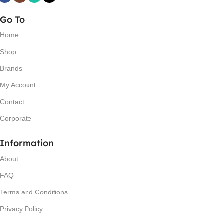
Go To
Home
Shop
Brands
My Account
Contact
Corporate
Information
About
FAQ
Terms and Conditions
Privacy Policy