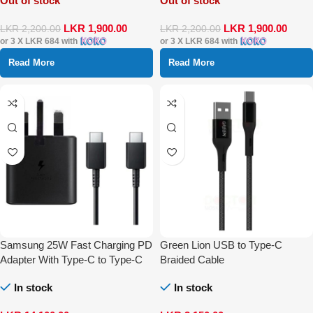
Out of stock
Out of stock
LKR
1,900.00
LKR
1,900.00
LKR
2,200.00
LKR
2,200.00
or 3 X
LKR 684
with
or 3 X
LKR 684
with
Read More
Read More
Samsung 25W Fast Charging PD
Green Lion USB to Type-C
Adapter With Type-C to Type-C
Braided Cable
Cable
In stock
In stock