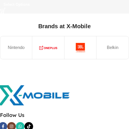
Select Options
Brands at X-Mobile
Nintendo
Belkin
Follow Us