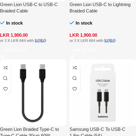
Green Lion USB-C to USB-C
Green Lion USB-C to Lightning
Braided Cable
Braided Cable
In stock
In stock
LKR
1,900.00
LKR
1,900.00
or 3 X
LKR 684
with
or 3 X
LKR 684
with
Add To Cart
Add To Cart
Green Lion Braided Type-C to
Samsung USB-C To USB-C
Type-C Cable 30cm 60W
1.8m Cable (5A)