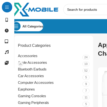
All Categories
Ap
Product Categories
Ch
Accessories
24
Apple Accessories
10
Bluetooth Earbuds
52
Car Accessories
5
Computer Accessories
9
Earphones
7
Gaming Consoles
11
Gaming Peripherals
5