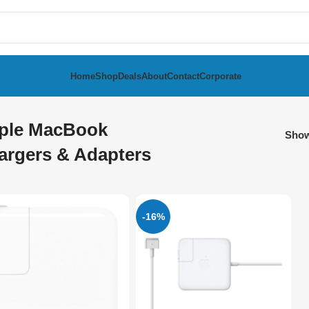
Home
Shop
Deals
About
Contact
Corporate
ple MacBook
Sho
argers & Adapters
-16%