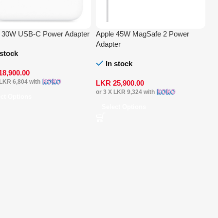
e 30W USB-C Power Adapter
Apple 45W MagSafe 2 Power
Adapter
 stock
In stock
18,900.00
LKR 6,804
with
LKR
25,900.00
or 3 X
LKR 9,324
with
ect Options
Select Options