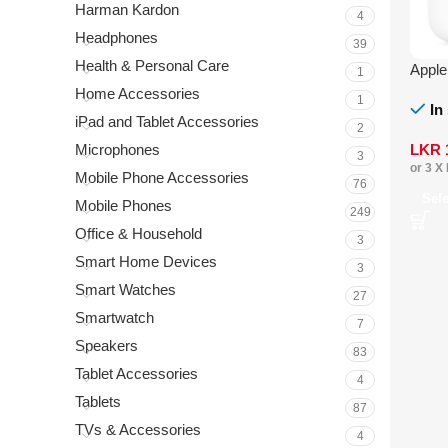
Harman Kardon
4
Headphones
39
Health & Personal Care
Appl
1
Home Accessories
1
In
iPad and Tablet Accessories
2
LKR
Microphones
3
or 3 X
Mobile Phone Accessories
76
Sel
Mobile Phones
249
Office & Household
3
Smart Home Devices
3
Smart Watches
27
Smartwatch
7
Speakers
83
Tablet Accessories
4
Tablets
87
TVs & Accessories
4