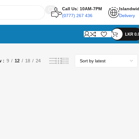
Call Us: 10AM-7PM
Islandwi
(0777) 267 436
Delivery
LKR
0.
w
9
12
18
24