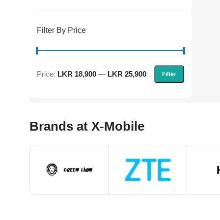
Filter By Price
Price:
LKR 18,900
—
LKR 25,900
Filter
Brands at X-Mobile