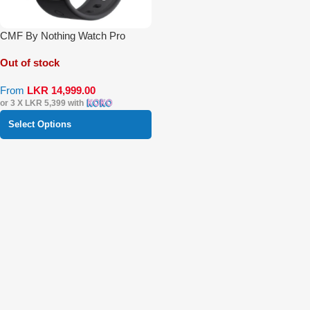
CMF By Nothing Watch Pro
Out of stock
From
LKR
14,999.00
or 3 X
LKR 5,399
with
Select Options