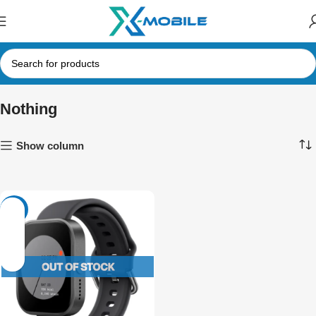
Nothing
Show column
-5%