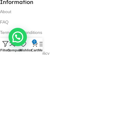
Information
About
FAQ
Terms and Conditions
0
Privacy Policy
Filters
Compare
Wishlist
Cart
Menu
Return and Refund Policy
Visit Us
No. 42N, Ground Floor,
Liberty Plaza, Colombo 03.
Store Timings
Mon-Sat: 10AM-7PM
Sun: 11AM-4PM
Got Questions?
Call us: 10AM-7PM