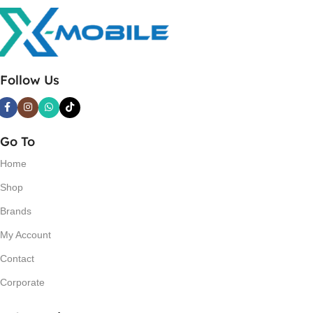
Follow Us
Go To
Home
Shop
Brands
My Account
Contact
Corporate