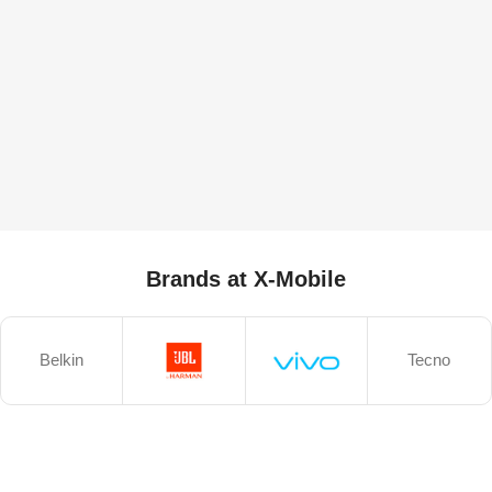
Brands at X-Mobile
Belkin
Tecno