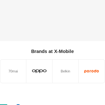
Brands at X-Mobile
70mai
Belkin