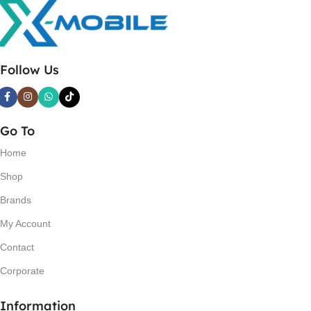
Follow Us
Go To
Home
Shop
Brands
My Account
Contact
Corporate
Information