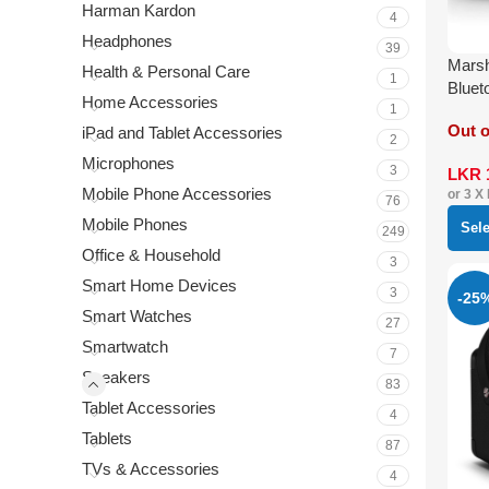
Harman Kardon
4
Headphones
39
Marsh
Health & Personal Care
1
Bluet
Home Accessories
1
Out o
iPad and Tablet Accessories
2
Microphones
3
LKR
Mobile Phone Accessories
or 3 X
76
Mobile Phones
Sel
249
Office & Household
3
Smart Home Devices
3
-25
Smart Watches
27
Smartwatch
7
Speakers
83
Tablet Accessories
4
Tablets
87
TVs & Accessories
4