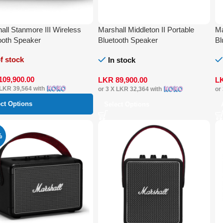
all Stanmore III Wireless
Marshall Middleton II Portable
Ma
ooth Speaker
Bluetooth Speaker
Bl
f stock
In stock
109,900.00
LKR
89,900.00
L
LKR 39,564
with
or 3 X
LKR 32,364
with
or
ect Options
Select Options
%