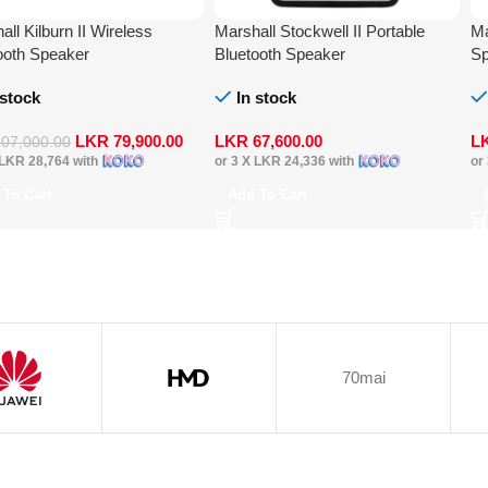
all Kilburn II Wireless
Marshall Stockwell II Portable
Ma
ooth Speaker
Bluetooth Speaker
Sp
 stock
In stock
LKR
79,900.00
LKR
67,600.00
L
107,000.00
LKR 28,764
with
or 3 X
LKR 24,336
with
or
 To Cart
Add To Cart
70mai