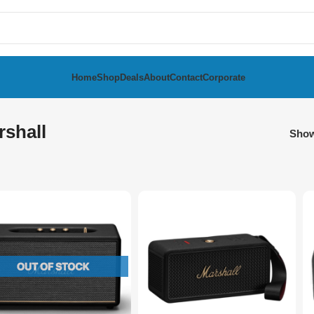
Home
Shop
Deals
About
Contact
Corporate
rshall
Sho