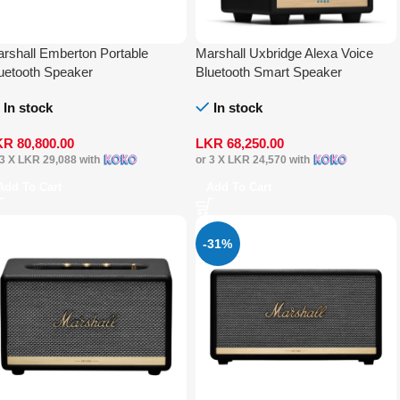
rshall Emberton Portable
Marshall Uxbridge Alexa Voice
uetooth Speaker
Bluetooth Smart Speaker
In stock
In stock
KR
80,800.00
LKR
68,250.00
 3 X
LKR 29,088
with
or 3 X
LKR 24,570
with
Add To Cart
Add To Cart
-31%