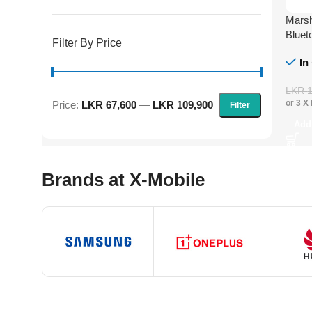
Marsh
Bluet
Filter By Price
In
LKR
or 3 X
Price:
LKR 67,600
—
LKR 109,900
Filter
Add
Brands at X-Mobile