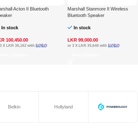
rshall Acton II Bluetooth
Marshall Stanmore II Wireless
eaker
Bluetooth Speaker
In stock
In stock
KR
100,450.00
LKR
99,000.00
 3 X
LKR 36,162
with
or 3 X
LKR 35,640
with
Select Options
Select Options
Belkin
Hollyland