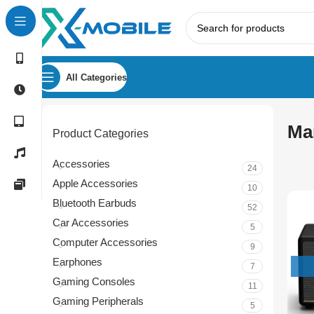
All Categories
Ma
Product Categories
Accessories
24
Apple Accessories
10
Bluetooth Earbuds
52
Car Accessories
5
Computer Accessories
9
Earphones
7
Gaming Consoles
11
Gaming Peripherals
5