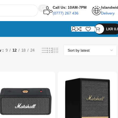
Call Us: 10AM-7PM
Islandwi
(0777) 267 436
Delivery
LKR
0.
w
9
12
18
24