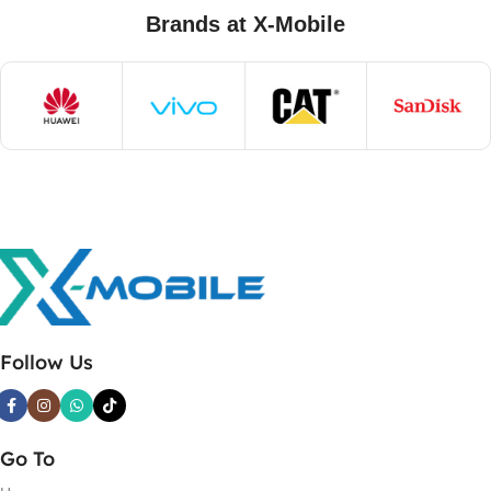
Brands at X-Mobile
Follow Us
Go To