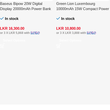
Baseus Bipow 20W Digital
Green Lion Luxembourg
Display 20000mAh Power Bank
10000mAh 15W Compact Power
Bank
In stock
In stock
LKR
16,300.00
LKR
10,800.00
or 3 X
LKR 5,868
with
or 3 X
LKR 3,888
with
Select Options
Select Options