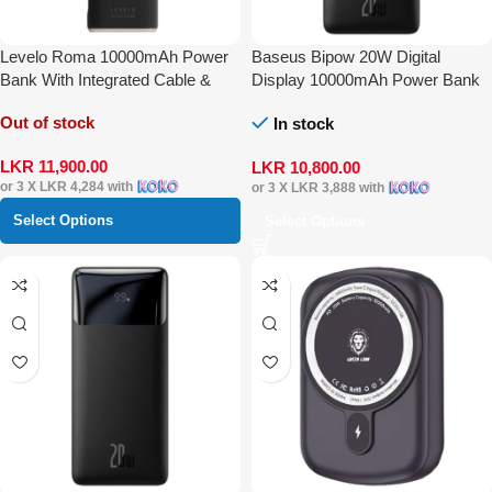
Levelo Roma 10000mAh Power
Baseus Bipow 20W Digital
Bank With Integrated Cable &
Display 10000mAh Power Bank
Apple Watch Charger
Out of stock
In stock
LKR
11,900.00
LKR
10,800.00
or 3 X
LKR 4,284
with
or 3 X
LKR 3,888
with
Select Options
Select Options