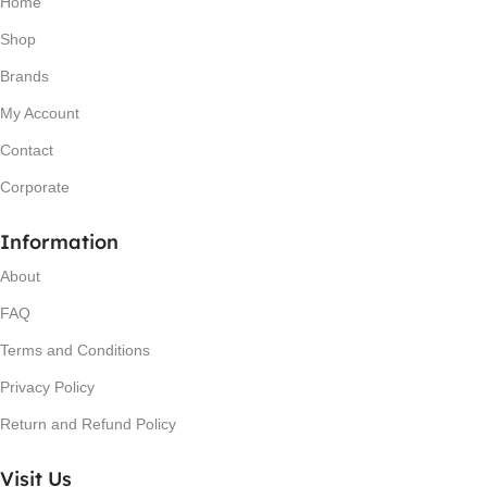
Home
Shop
Brands
My Account
Contact
Corporate
Information
About
FAQ
Terms and Conditions
Privacy Policy
Return and Refund Policy
Visit Us