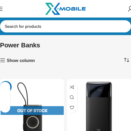
Power Banks
Show column
-27%