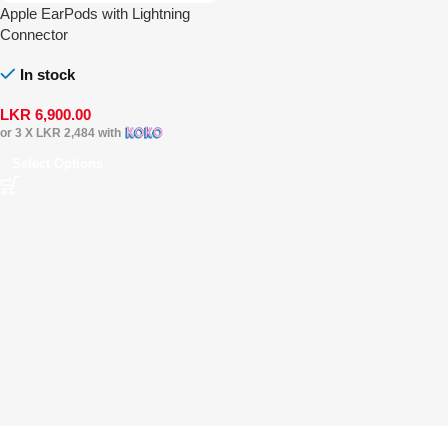
Apple EarPods with Lightning
Connector
In stock
LKR
6,900.00
or 3 X
LKR 2,484
with
Select Options