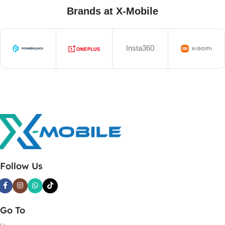
Brands at X-Mobile
Insta360
Follow Us
Go To