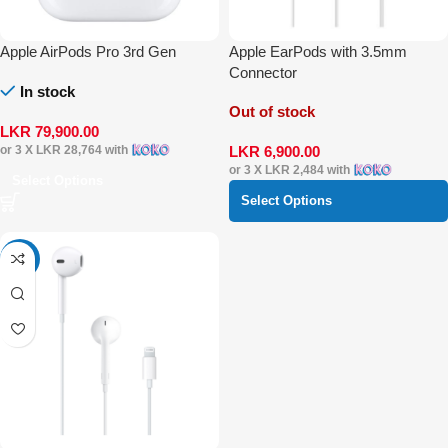
Apple AirPods Pro 3rd Gen
Apple EarPods with 3.5mm
Connector
In stock
Out of stock
LKR
79,900.00
LKR
6,900.00
or 3 X
LKR 28,764
with
or 3 X
LKR 2,484
with
Select Options
Select Options
-5%