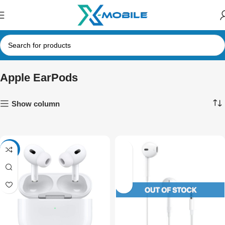
Apple EarPods
Show column
-11%