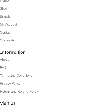
Home
Shop
Brands
My Account
Contact
Corporate
Information
About
FAQ
Terms and Conditions
Privacy Policy
Return and Refund Policy
Visit Us