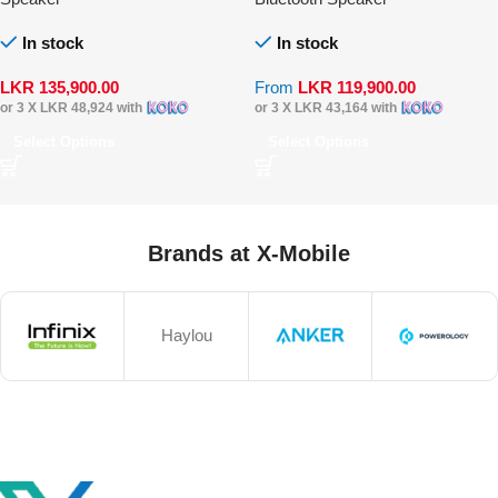
In stock
In stock
LKR
135,900.00
From
LKR
119,900.00
or 3 X
LKR 48,924
with
or 3 X
LKR 43,164
with
Select Options
Select Options
Brands at X-Mobile
Haylou