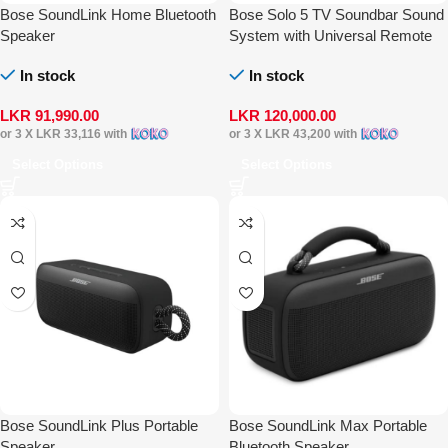
Bose SoundLink Home Bluetooth
Bose Solo 5 TV Soundbar Sound
Speaker
System with Universal Remote
Control
In stock
In stock
LKR
91,990.00
LKR
120,000.00
or 3 X
LKR 33,116
with
or 3 X
LKR 43,200
with
Select Options
Select Options
Bose SoundLink Plus Portable
Bose SoundLink Max Portable
Speaker
Bluetooth Speaker