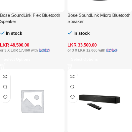
Bose SoundLink Flex Bluetooth
Bose SoundLink Micro Bluetooth
Speaker
Speaker
In stock
In stock
LKR
48,500.00
LKR
33,500.00
or 3 X
LKR 17,460
with
or 3 X
LKR 12,060
with
Select Options
Select Options