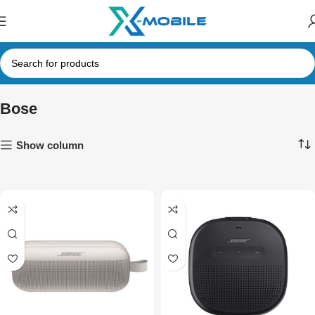
Bose
Show column