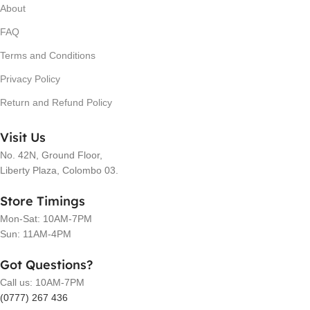
About
FAQ
Terms and Conditions
Privacy Policy
Return and Refund Policy
Visit Us
No. 42N, Ground Floor,
Liberty Plaza, Colombo 03.
Store Timings
Mon-Sat: 10AM-7PM
Sun: 11AM-4PM
Got Questions?
Call us: 10AM-7PM
(0777) 267 436