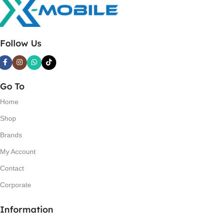
Follow Us
Go To
Home
Shop
Brands
My Account
Contact
Corporate
Information