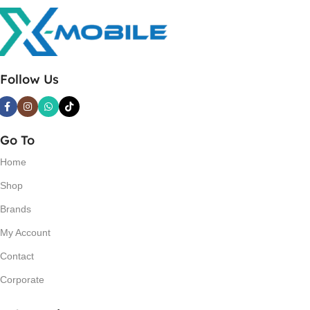
Follow Us
Go To
Home
Shop
Brands
My Account
Contact
Corporate