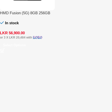
HMD Fusion (5G) 8GB 256GB
In stock
LKR
56,900.00
or 3 X
LKR 20,484
with
Select Options