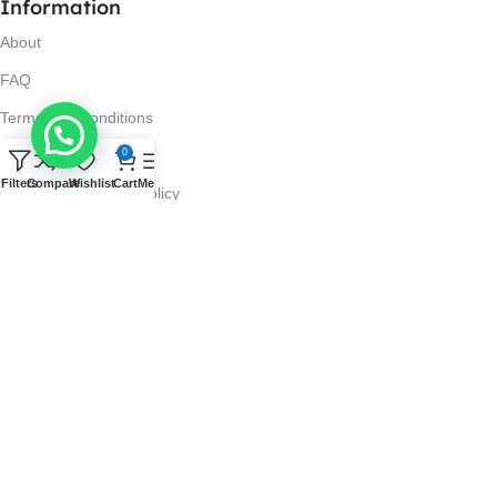
Information
About
FAQ
Terms and Conditions
0
Privacy Policy
Filters
Compare
Wishlist
Cart
Menu
Return and Refund Policy
Visit Us
No. 42N, Ground Floor,
Liberty Plaza, Colombo 03.
Store Timings
Mon-Sat: 10AM-7PM
Sun: 11AM-4PM
Got Questions?
Call us: 10AM-7PM