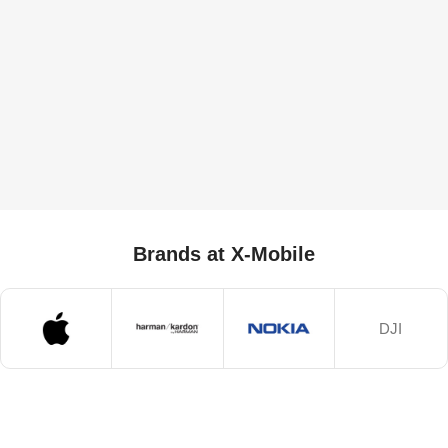
Brands at X-Mobile
DJI