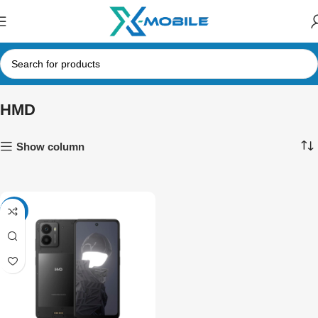
HMD
Show column
-10%