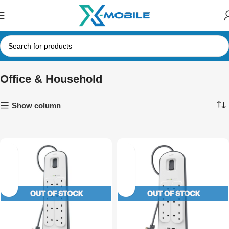
Office & Household
Show column