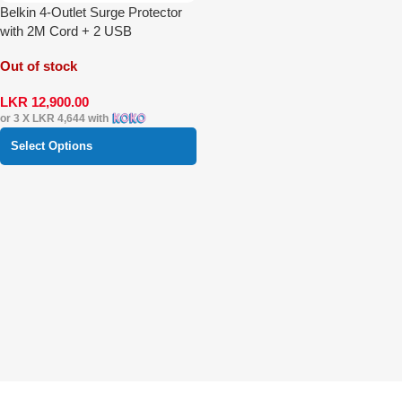
Belkin 4-Outlet Surge Protector
with 2M Cord + 2 USB
Out of stock
LKR
12,900.00
or 3 X
LKR 4,644
with
Select Options