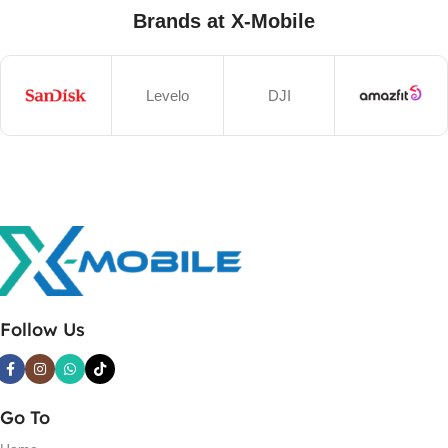
Brands at X-Mobile
Levelo
DJI
Follow Us
Go To