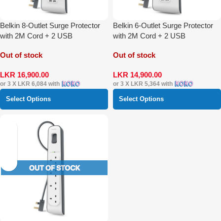
Belkin 8-Outlet Surge Protector
Belkin 6-Outlet Surge Protector
with 2M Cord + 2 USB
with 2M Cord + 2 USB
Out of stock
Out of stock
LKR
16,900.00
LKR
14,900.00
or 3 X
LKR 6,084
with
or 3 X
LKR 5,364
with
Select Options
Select Options