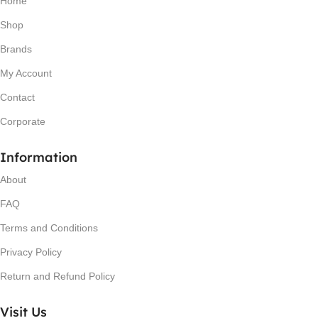
Home
Shop
Brands
My Account
Contact
Corporate
Information
About
FAQ
Terms and Conditions
Privacy Policy
Return and Refund Policy
Visit Us