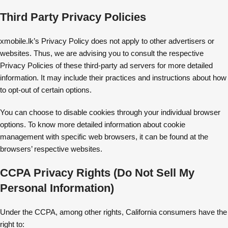
Third Party Privacy Policies
xmobile.lk’s Privacy Policy does not apply to other advertisers or
websites. Thus, we are advising you to consult the respective
Privacy Policies of these third-party ad servers for more detailed
information. It may include their practices and instructions about how
to opt-out of certain options.
You can choose to disable cookies through your individual browser
options. To know more detailed information about cookie
management with specific web browsers, it can be found at the
browsers’ respective websites.
CCPA Privacy Rights (Do Not Sell My
Personal Information)
Under the CCPA, among other rights, California consumers have the
right to: