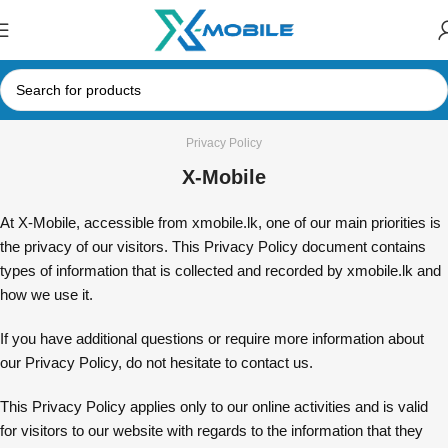
Privacy Policy
X-Mobile
At X-Mobile, accessible from xmobile.lk, one of our main priorities is
the privacy of our visitors. This Privacy Policy document contains
types of information that is collected and recorded by xmobile.lk and
how we use it.
If you have additional questions or require more information about
our Privacy Policy, do not hesitate to contact us.
This Privacy Policy applies only to our online activities and is valid
for visitors to our website with regards to the information that they