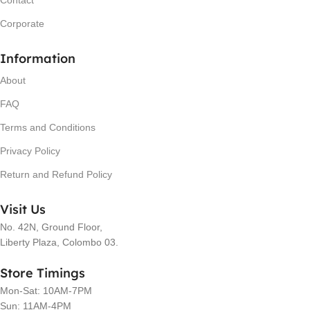
Contact
Corporate
Information
About
FAQ
Terms and Conditions
Privacy Policy
Return and Refund Policy
Visit Us
No. 42N, Ground Floor,
Liberty Plaza, Colombo 03.
Store Timings
Mon-Sat: 10AM-7PM
Sun: 11AM-4PM