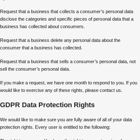
Request that a business that collects a consumer’s personal data
disclose the categories and specific pieces of personal data that a
business has collected about consumers.
Request that a business delete any personal data about the
consumer that a business has collected.
Request that a business that sells a consumer’s personal data, not
sell the consumer’s personal data.
If you make a request, we have one month to respond to you. If you
would like to exercise any of these rights, please contact us.
GDPR Data Protection Rights
We would like to make sure you are fully aware of all of your data
protection rights. Every user is entitled to the following: