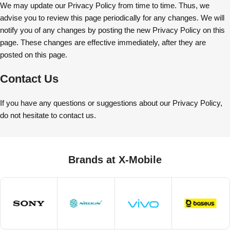
We may update our Privacy Policy from time to time. Thus, we
advise you to review this page periodically for any changes. We will
notify you of any changes by posting the new Privacy Policy on this
page. These changes are effective immediately, after they are
posted on this page.
Contact Us
If you have any questions or suggestions about our Privacy Policy,
do not hesitate to contact us.
Brands at X-Mobile