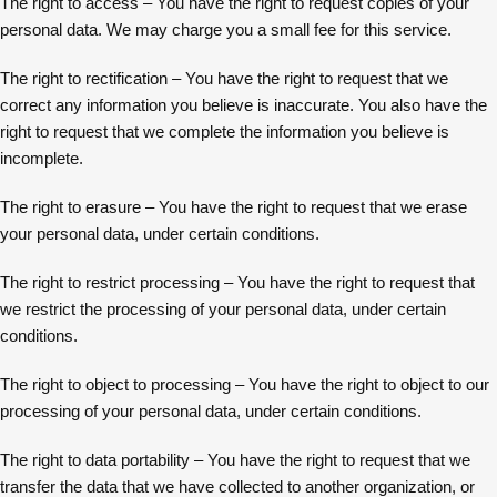
The right to access – You have the right to request copies of your
personal data. We may charge you a small fee for this service.
The right to rectification – You have the right to request that we
correct any information you believe is inaccurate. You also have the
right to request that we complete the information you believe is
incomplete.
The right to erasure – You have the right to request that we erase
your personal data, under certain conditions.
The right to restrict processing – You have the right to request that
we restrict the processing of your personal data, under certain
conditions.
The right to object to processing – You have the right to object to our
processing of your personal data, under certain conditions.
The right to data portability – You have the right to request that we
transfer the data that we have collected to another organization, or