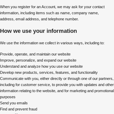
When you register for an Account, we may ask for your contact
information, including items such as name, company name,
address, email address, and telephone number.
How we use your information
We use the information we collect in various ways, including to:
Provide, operate, and maintain our website
Improve, personalize, and expand our website
Understand and analyze how you use our website
Develop new products, services, features, and functionality
Communicate with you, either directly or through one of our partners,
including for customer service, to provide you with updates and other
information relating to the website, and for marketing and promotional
purposes
Send you emails
Find and prevent fraud