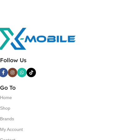
Follow Us
Go To
Home
Shop
Brands
My Account