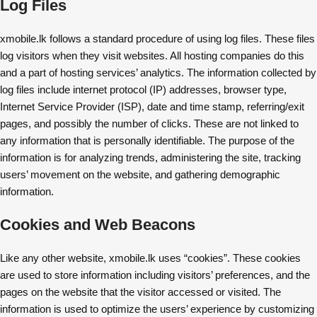
Log Files
xmobile.lk follows a standard procedure of using log files. These files
log visitors when they visit websites. All hosting companies do this
and a part of hosting services’ analytics. The information collected by
log files include internet protocol (IP) addresses, browser type,
Internet Service Provider (ISP), date and time stamp, referring/exit
pages, and possibly the number of clicks. These are not linked to
any information that is personally identifiable. The purpose of the
information is for analyzing trends, administering the site, tracking
users’ movement on the website, and gathering demographic
information.
Cookies and Web Beacons
Like any other website, xmobile.lk uses “cookies”. These cookies
are used to store information including visitors’ preferences, and the
pages on the website that the visitor accessed or visited. The
information is used to optimize the users’ experience by customizing