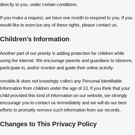
directly to you, under certain conditions.
If you make a request, we have one month to respond to you. If you
would like to exercise any of these rights, please contact us.
Children’s Information
Another part of our priority is adding protection for children while
using the internet. We encourage parents and guardians to observe,
participate in, and/or monitor and guide their online activity.
xmobile.lk does not knowingly collect any Personal Identifiable
Information from children under the age of 13. If you think that your
child provided this kind of information on our website, we strongly
encourage you to contact us immediately and we will do our best
efforts to promptly remove such information from our records.
Changes to This Privacy Policy