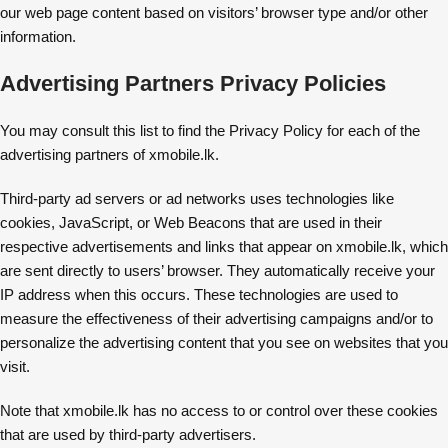
our web page content based on visitors’ browser type and/or other
information.
Advertising Partners Privacy Policies
You may consult this list to find the Privacy Policy for each of the
advertising partners of xmobile.lk.
Third-party ad servers or ad networks uses technologies like
cookies, JavaScript, or Web Beacons that are used in their
respective advertisements and links that appear on xmobile.lk, which
are sent directly to users’ browser. They automatically receive your
IP address when this occurs. These technologies are used to
measure the effectiveness of their advertising campaigns and/or to
personalize the advertising content that you see on websites that you
visit.
Note that xmobile.lk has no access to or control over these cookies
that are used by third-party advertisers.