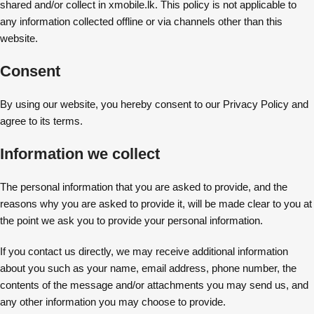
shared and/or collect in xmobile.lk. This policy is not applicable to
any information collected offline or via channels other than this
website.
Consent
By using our website, you hereby consent to our Privacy Policy and
agree to its terms.
Information we collect
The personal information that you are asked to provide, and the
reasons why you are asked to provide it, will be made clear to you at
the point we ask you to provide your personal information.
If you contact us directly, we may receive additional information
about you such as your name, email address, phone number, the
contents of the message and/or attachments you may send us, and
any other information you may choose to provide.