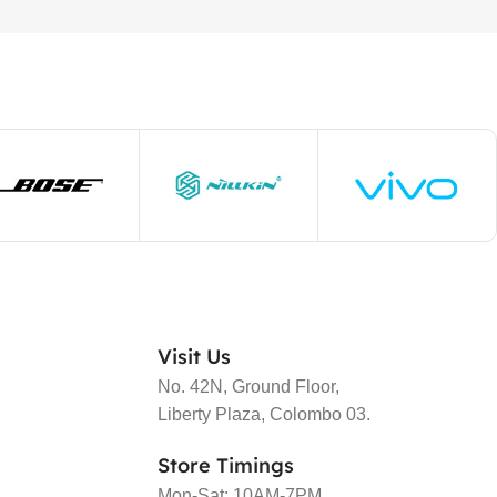
Visit Us
No. 42N, Ground Floor,
Liberty Plaza, Colombo 03.
Store Timings
Mon-Sat: 10AM-7PM