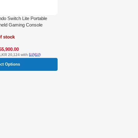
ndo Switch Lite Portable
held Gaming Console
f stock
55,900.00
LKR 20,124
with
ect Options