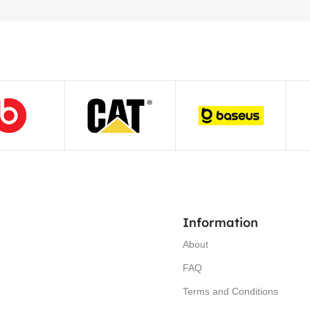
Information
About
FAQ
Terms and Conditions