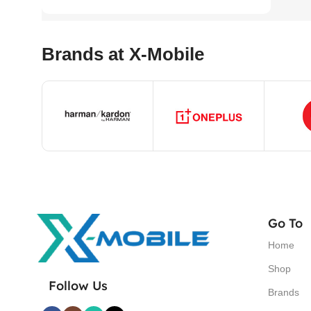
Brands at X-Mobile
Go To
Home
Shop
Follow Us
Brands