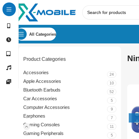
All Categories
Ni
Product Categories
Accessories
24
Apple Accessories
10
Bluetooth Earbuds
52
Car Accessories
5
Computer Accessories
9
Earphones
7
Gaming Consoles
11
Gaming Peripherals
5