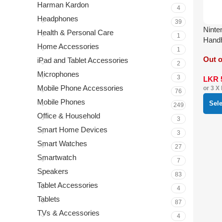
Harman Kardon
4
Headphones
39
Ninte
Health & Personal Care
1
Hand
Home Accessories
1
Out o
iPad and Tablet Accessories
2
Microphones
3
LKR
Mobile Phone Accessories
or 3 X
76
Mobile Phones
Sel
249
Office & Household
3
Smart Home Devices
3
Smart Watches
27
Smartwatch
7
Speakers
83
Tablet Accessories
4
Tablets
87
TVs & Accessories
4