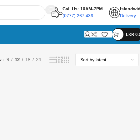
Call Us: 10AM-7PM
Islandwi
(0777) 267 436
Delivery
LKR
0.
w
9
12
18
24