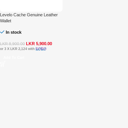
Levelo Cache Genuine Leather
Wallet
In stock
LKR
5,900.00
LKR
8,900.00
or 3 X
LKR 2,124
with
Add To Cart