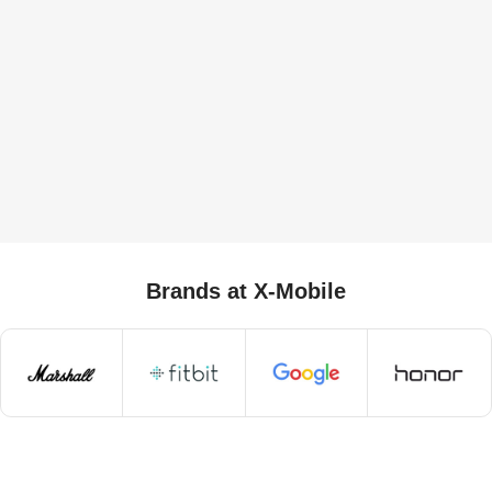
Brands at X-Mobile