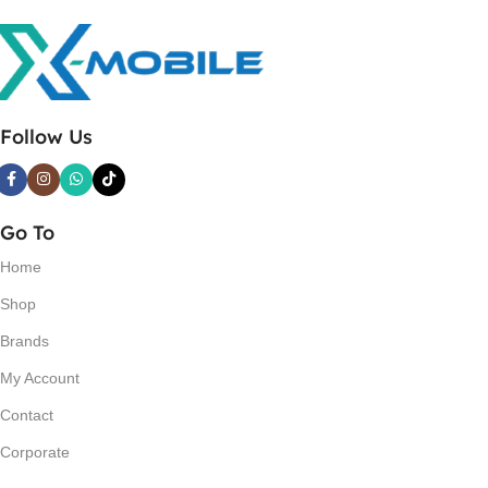
Follow Us
Go To
Home
Shop
Brands
My Account
Contact
Corporate