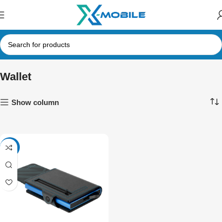
Wallet
Show column
-34%