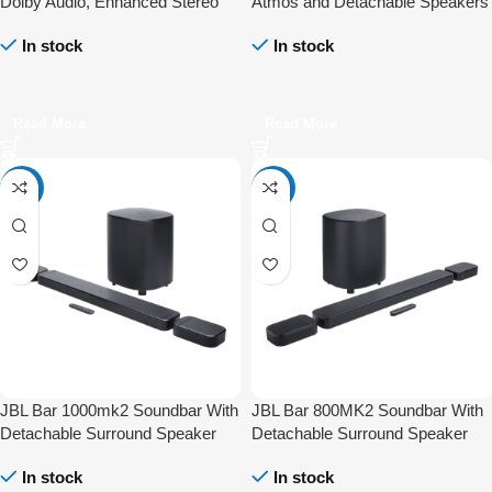
Dolby Audio, Enhanced Stereo
Atmos and Detachable Speakers
Sound, and Bluetooth
In stock
In stock
Connectivity
Read More
Read More
-4%
-41%
JBL Bar 1000mk2 Soundbar With
JBL Bar 800MK2 Soundbar With
Detachable Surround Speaker
Detachable Surround Speaker
Multibeam DTS-X Dolby Atmos
Multibeam DTS-X Dolby Atmos
In stock
In stock