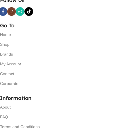
Follow Us
Go To
Home
Shop
Brands
My Account
Contact
Corporate
Information
About
FAQ
Terms and Conditions