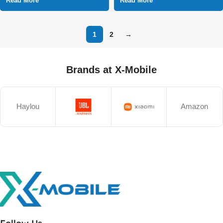
Read More
Read More
1
2
→
Brands at X-Mobile
Haylou
Amazon