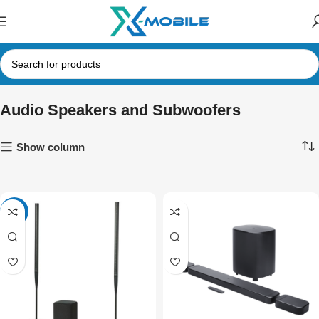
Audio Speakers and Subwoofers
Show column
-7%