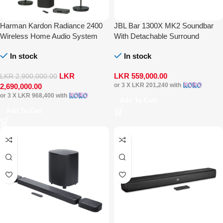
Harman Kardon Radiance 2400
JBL Bar 1300X MK2 Soundbar
Wireless Home Audio System
With Detachable Surround
Speaker Multibeam DTS-X Dolby
In stock
In stock
Atmos
LKR
LKR
559,000.00
LKR
2,900,000.00
or 3 X
LKR 201,240
with
2,690,000.00
or 3 X
LKR 968,400
with
Add To Cart
Add To Cart