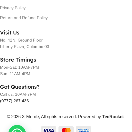
Privacy Policy
Return and Refund Policy
Visit Us
No. 42N, Ground Floor,
Liberty Plaza, Colombo 03.
Store Timings
Mon-Sat: 10AM-7PM
Sun: 11AM-4PM
Got Questions?
Call us: 10AM-7PM
(0777) 267 436
© 2026 X-Mobile, All rights reserved. Powered by
TecRocket-