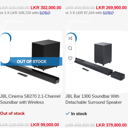
LKR
302,000.00
LKR
269,900.00
LKR
316,000.00
LKR
459,900.00
or 3 X
LKR 108,720
with
or 3 X
LKR 97,164
with
Add To Cart
Add To Cart
-23%
-17%
JBL Cinema SB270 2.1-Channel
JBL Bar 1300 Soundbar With
Soundbar with Wireless
Detachable Surround Speaker
Subwoofer and Dolby Digital
Multibeam DTS-X Dolby Atmos
Out of stock
In stock
LKR
99,000.00
LKR
379,900.00
LKR
129,000.00
LKR
459,900.00