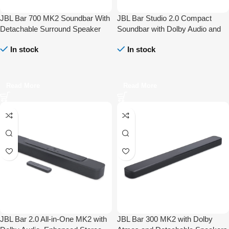
JBL Bar 700 MK2 Soundbar With
JBL Bar Studio 2.0 Compact
Detachable Surround Speaker
Soundbar with Dolby Audio and
Multibeam DTS-X Dolby Atmos
Bluetooth
In stock
In stock
Read More
Read More
JBL Bar 2.0 All-in-One MK2 with
JBL Bar 300 MK2 with Dolby