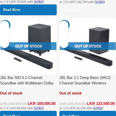
or 3 X
LKR 35,640
with
or 3 X
LKR 136,764
with
Read More
Add To Cart
-35%
-16%
JBL Bar 500 5.1-Channel
JBL Bar 2.1 Deep Bass (MK2)
Soundbar with Multibeam Dolby
Channel Soundbar Wireless
Atmos
Speaker
Out of stock
Out of stock
LKR
169,000.00
LKR
122,500.00
LKR
259,000.00
LKR
145,000.00
or 3 X
LKR 60,840
with
or 3 X
LKR 44,100
with