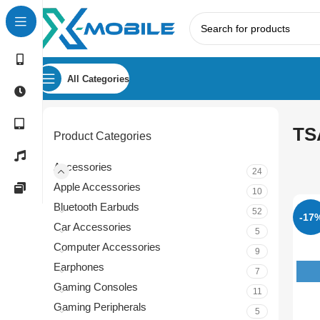
All Categories
TS
Product Categories
Accessories
24
Apple Accessories
10
Bluetooth Earbuds
52
-17
Car Accessories
5
Computer Accessories
9
Earphones
7
Gaming Consoles
11
Gaming Peripherals
5