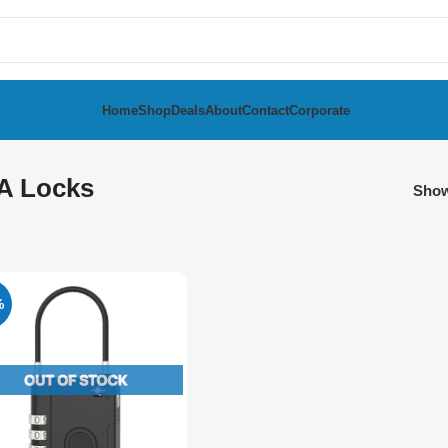
Home
Shop
Deals
About
Contact
Corporate
A Locks
Sho
%