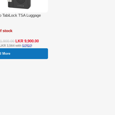
o TabiLock TSA Luggage
f stock
LKR
9,900.00
11,900.00
LKR 3,564
with
d More