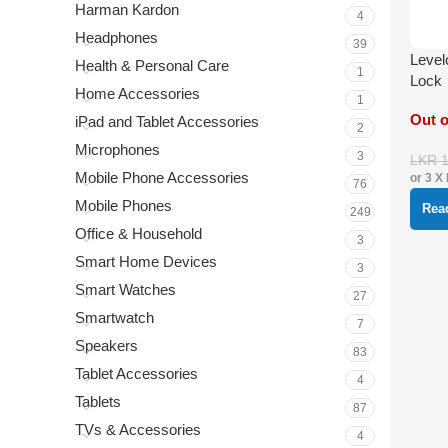
Harman Kardon
4
Headphones
39
Level
Health & Personal Care
1
Lock
Home Accessories
1
Out o
iPad and Tablet Accessories
2
Microphones
3
LKR
Mobile Phone Accessories
or 3 X
76
Mobile Phones
Rea
249
Office & Household
3
Smart Home Devices
3
Smart Watches
27
Smartwatch
7
Speakers
83
Tablet Accessories
4
Tablets
87
TVs & Accessories
4