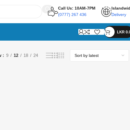
Call Us: 10AM-7PM
Islandwi
(0777) 267 436
Delivery
LKR
0.
w
9
12
18
24