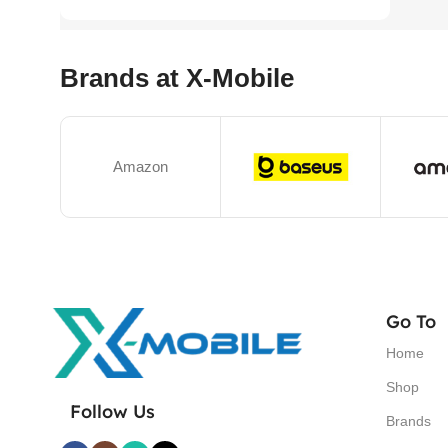
Brands at X-Mobile
Amazon
Go To
Home
Shop
Follow Us
Brands