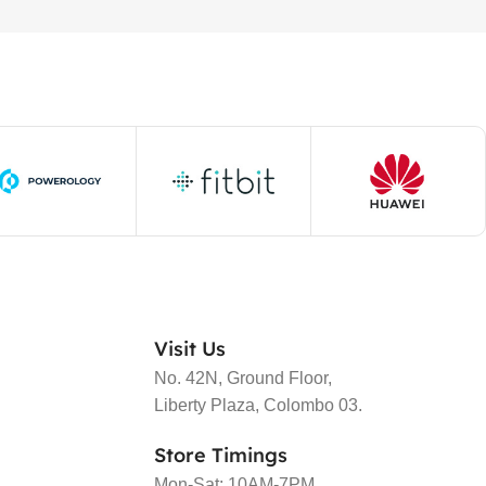
Visit Us
No. 42N, Ground Floor,
Liberty Plaza, Colombo 03.
Store Timings
Mon-Sat: 10AM-7PM