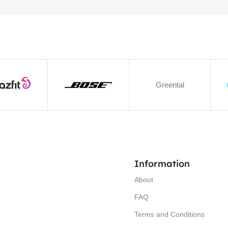
Greental
Information
About
FAQ
Terms and Conditions