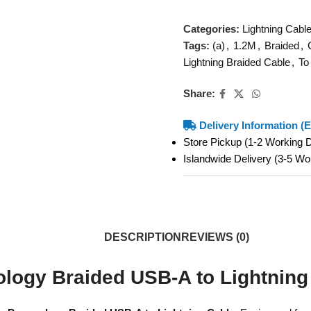
Categories:
Lightning Cabl
Tags:
(a)
,
1.2M
,
Braided
,
Lightning Braided Cable
,
To
Share:
Delivery Information (E
Store Pickup (1-2 Working
Islandwide Delivery (3-5 W
DESCRIPTION
REVIEWS (0)
logy Braided USB-A to Lightning