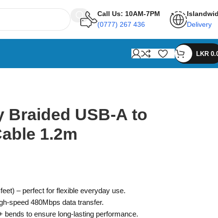
Call Us: 10AM-7PM
Islandwi
(0777) 267 436
Delivery
LKR
0.
 Braided USB-A to
Cable 1.2m
eet) – perfect for flexible everyday use.
igh-speed 480Mbps data transfer.
0+ bends to ensure long-lasting performance.