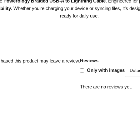
he
Powerology Braided USB-A to Lightning Cable
. Engineered for
ility
. Whether you’re charging your device or syncing files, it’s desig
ready for daily use.
Reviews
hased this product may leave a review.
Only with images
There are no reviews yet.