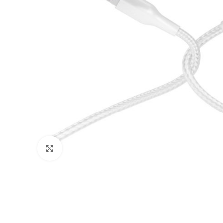
Click to enlarge