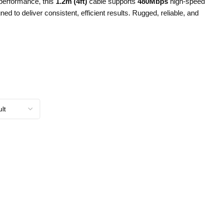
 performance, this
1.2m (4ft)
cable supports
480Mbps
high-speed
ned to deliver consistent, efficient results. Rugged, reliable, and