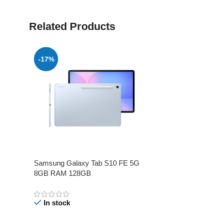
Related Products
-17%
Samsung Galaxy Tab S10 FE 5G
8GB RAM 128GB
In stock