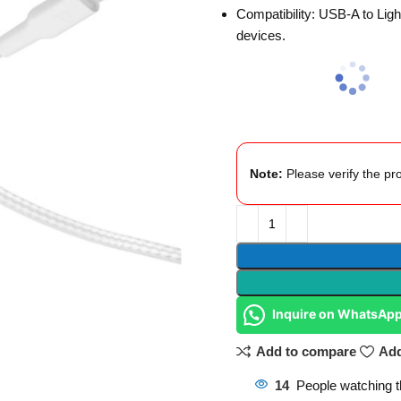
Compatibility: USB-A to Ligh
devices.
Note:
Please verify the pro
Inquire on WhatsAp
Add to compare
Add
14
People watching t