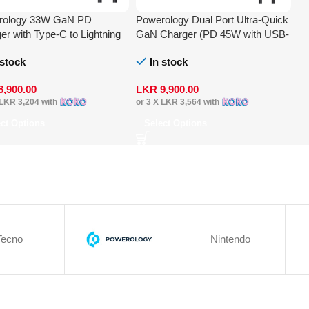
rology 33W GaN PD
Powerology Dual Port Ultra-Quick
er with Type-C to Lightning
GaN Charger (PD 45W with USB-
e
C to USB-C 60W Cable)
 stock
In stock
8,900.00
LKR
9,900.00
LKR 3,204
with
or 3 X
LKR 3,564
with
ect Options
Select Options
Tecno
Nintendo