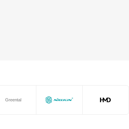
Greental