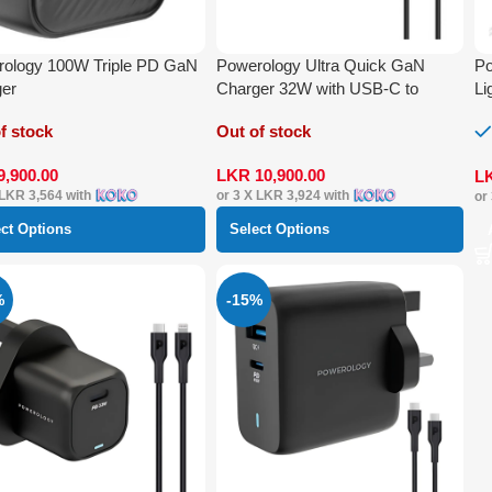
ology 100W Triple PD GaN
Powerology Ultra Quick GaN
Po
ger
Charger 32W with USB-C to
Li
Lightning Cable 1.2 m
f stock
Out of stock
9,900.00
LKR
10,900.00
L
LKR 3,564
with
or 3 X
LKR 3,924
with
or
ect Options
Select Options
%
-15%