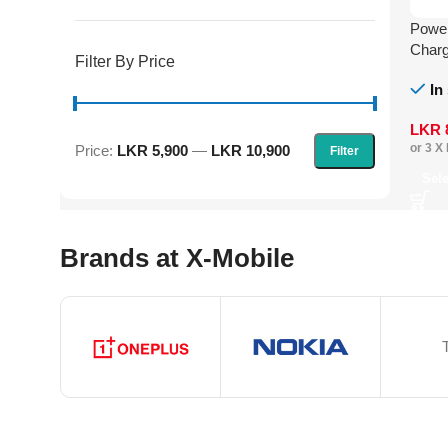
Powe
Charg
Filter By Price
Cabl
In
LKR
or 3 X
Price:
LKR 5,900
—
LKR 10,900
Filter
Sel
Brands at X-Mobile