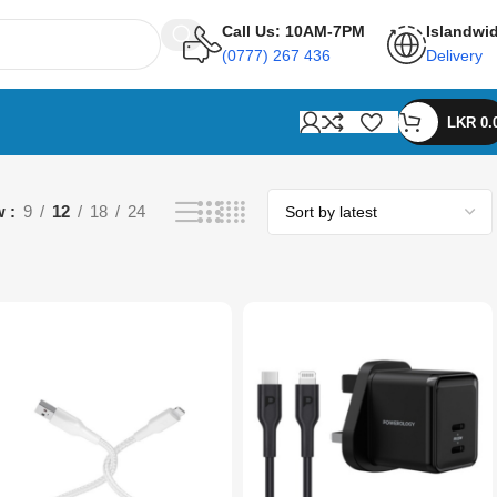
Call Us: 10AM-7PM
Islandwi
(0777) 267 436
Delivery
LKR
0.
w
9
12
18
24