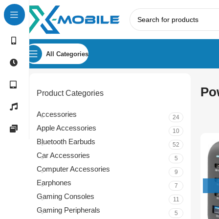
All Categories
Po
Product Categories
Accessories
24
Apple Accessories
10
Bluetooth Earbuds
52
Car Accessories
5
Computer Accessories
9
Earphones
7
Gaming Consoles
11
Gaming Peripherals
5