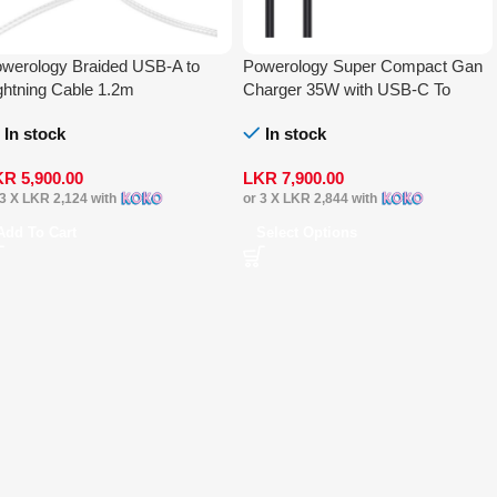
werology Braided USB-A to
Powerology Super Compact Gan
ghtning Cable 1.2m
Charger 35W with USB-C To
Lightning Cable 1.2m
In stock
In stock
KR
5,900.00
LKR
7,900.00
 3 X
LKR 2,124
with
or 3 X
LKR 2,844
with
Add To Cart
Select Options