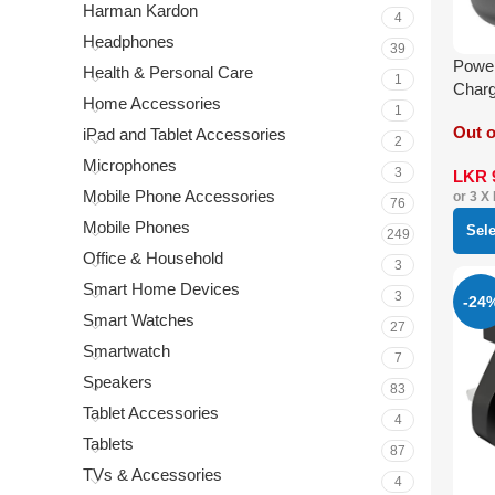
Harman Kardon
4
Headphones
39
Power
Health & Personal Care
1
Char
Home Accessories
1
Out o
iPad and Tablet Accessories
2
Microphones
3
LKR
Mobile Phone Accessories
or 3 X
76
Mobile Phones
Sel
249
Office & Household
3
Smart Home Devices
3
-24
Smart Watches
27
Smartwatch
7
Speakers
83
Tablet Accessories
4
Tablets
87
TVs & Accessories
4