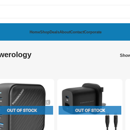
Home
Shop
Deals
About
Contact
Corporate
werology
Sho