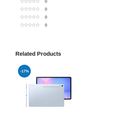
0
0
0
0
Related Products
-17%