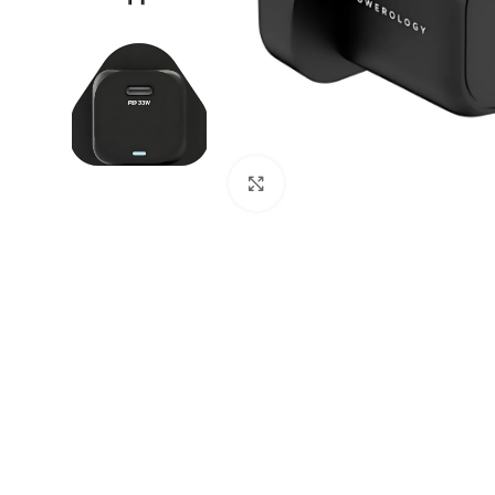
Click to enlarge