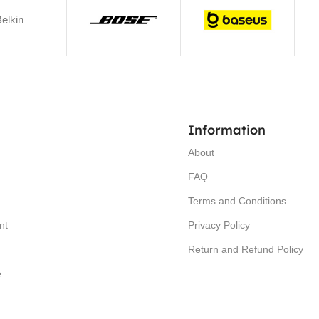
elkin
Information
About
FAQ
Terms and Conditions
nt
Privacy Policy
Return and Refund Policy
e