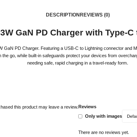
DESCRIPTION
REVIEWS (0)
3W GaN PD Charger with Type-C t
aN PD Charger. Featuring a USB-C to Lightning connector and MFi cert
on the go, while built-in safeguards protect your devices from overcha
needing safe, rapid charging in a travel-ready form.
Reviews
hased this product may leave a review.
Only with images
There are no reviews yet.