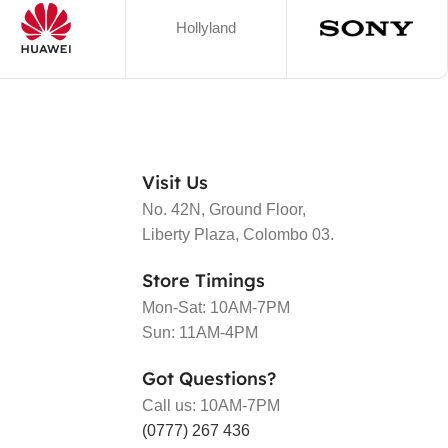
Hollyland
Visit Us
No. 42N, Ground Floor,
Liberty Plaza, Colombo 03.
Store Timings
Mon-Sat: 10AM-7PM
Sun: 11AM-4PM
Got Questions?
Call us: 10AM-7PM
(0777) 267 436