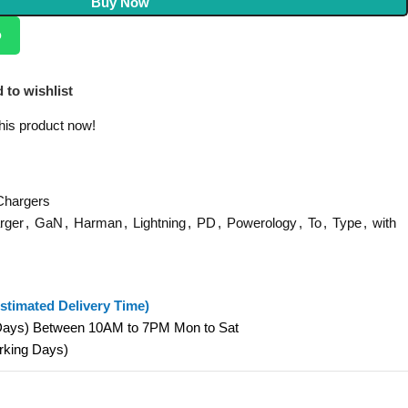
Buy Now
p
 to wishlist
his product now!
Chargers
rger
,
GaN
,
Harman
,
Lightning
,
PD
,
Powerology
,
To
,
Type
,
with
stimated Delivery Time)
 Days) Between 10AM to 7PM Mon to Sat
orking Days)