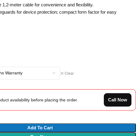
1.2-meter cable for convenience and flexibility.
feguards for device protection; compact form factor for easy
Clear
Call Now
duct availability before placing the order.
Add To Cart