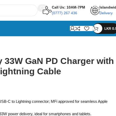
Call Us: 10AM-7PM
Islandwi
(0777) 267 436
Delivery
LKR
0.
 33W GaN PD Charger with
Lightning Cable
USB-C to Lightning connector; MFi approved for seamless Apple
33W power delivery, ideal for smartphones and tablets.