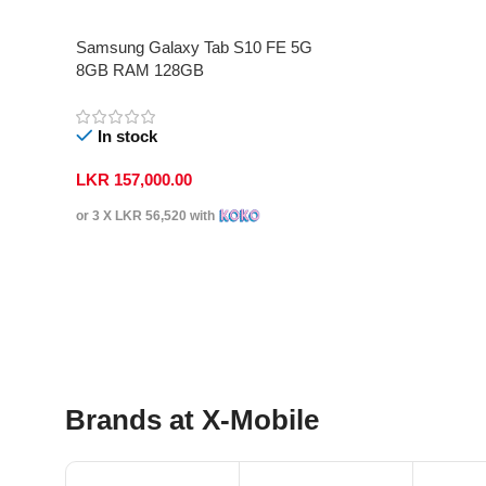
Samsung Galaxy Tab S10 FE 5G
8GB RAM 128GB
In stock
LKR
157,000.00
or 3 X
LKR 56,520
with
Select Options
Brands at X-Mobile