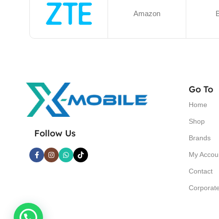
Amazon
B
Go To
Home
Shop
Follow Us
Brands
My Accou
Contact
Corporat