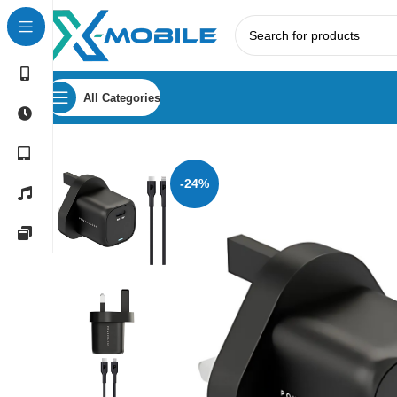
All Categories
Home
Accessories
Chargers
Powerology 33W GaN PD Cha
-24%