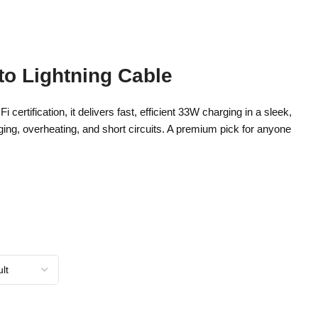
o Lightning Cable
ification, it delivers fast, efficient 33W charging in a sleek,
rging, overheating, and short circuits. A premium pick for anyone