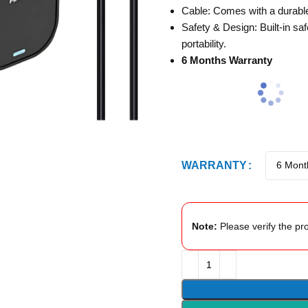
Cable: Comes with a durable 
Safety & Design: Built-in sa
portability.
6 Months Warranty
WARRANTY
Note:
Please verify the pro