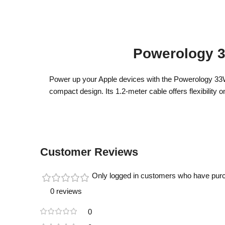
Powerology 3
Power up your Apple devices with the Powerology 33W G
compact design. Its 1.2-meter cable offers flexibility 
Customer Reviews
Only logged in customers who have purc
0 reviews
0