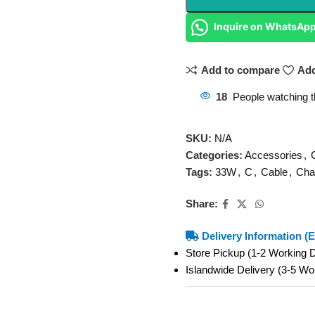
Inquire on WhatsAp
Add to compare
Add
18
People watching t
SKU:
N/A
Categories:
Accessories
,
Tags:
33W
,
C
,
Cable
,
Cha
Share:
Delivery Information (E
Store Pickup (1-2 Working
Islandwide Delivery (3-5 W