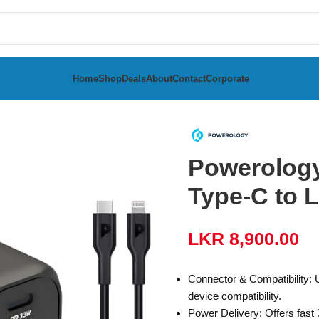
Home
Shop
Deals
About
Contact
Corporate
rger with Type-C to Lightning Cable
Powerology
Type-C to 
LKR
8,900.00
Connector & Compatibility: 
device compatibility.
Power Delivery: Offers fast 