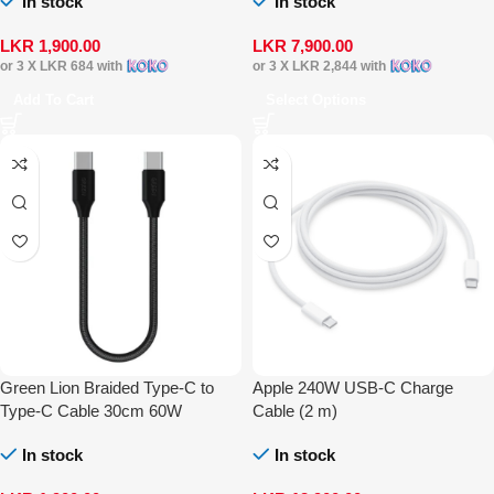
In stock
In stock
LKR
1,900.00
LKR
7,900.00
or 3 X
LKR 684
with
or 3 X
LKR 2,844
with
Add To Cart
Select Options
Green Lion Braided Type-C to
Apple 240W USB-C Charge
Type-C Cable 30cm 60W
Cable (2 m)
In stock
In stock