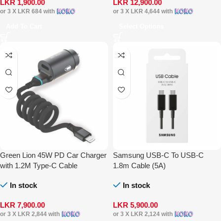
LKR
1,900.00
LKR
12,900.00
or 3 X
LKR 684
with
or 3 X
LKR 4,644
with
Add To Cart
Select Options
Green Lion 45W PD Car Charger
Samsung USB-C To USB-C
with 1.2M Type-C Cable
1.8m Cable (5A)
In stock
In stock
LKR
7,900.00
LKR
5,900.00
or 3 X
LKR 2,844
with
or 3 X
LKR 2,124
with