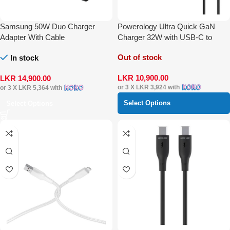
Samsung 50W Duo Charger
Powerology Ultra Quick GaN
Adapter With Cable
Charger 32W with USB-C to
Lightning Cable 1.2 m
Out of stock
In stock
LKR
10,900.00
LKR
14,900.00
or 3 X
LKR 3,924
with
or 3 X
LKR 5,364
with
Select Options
Select Options