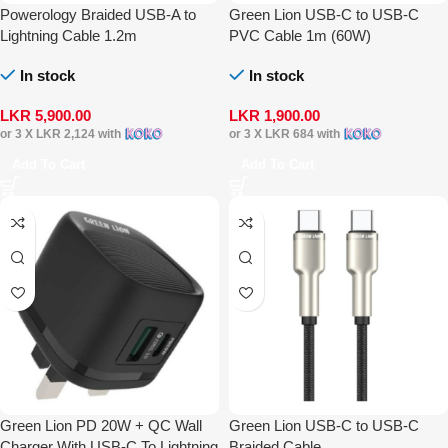
Powerology Braided USB-A to
Green Lion USB-C to USB-C
Lightning Cable 1.2m
PVC Cable 1m (60W)
In stock
In stock
LKR
5,900.00
LKR
1,900.00
or 3 X
LKR 2,124
with
or 3 X
LKR 684
with
Add To Cart
Add To Cart
Green Lion PD 20W + QC Wall
Green Lion USB-C to USB-C
Charger With USB-C To Lightning
Braided Cable