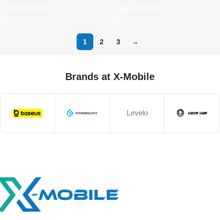
Select Options
Select Options
1
2
3
→
Brands at X-Mobile
Levelo