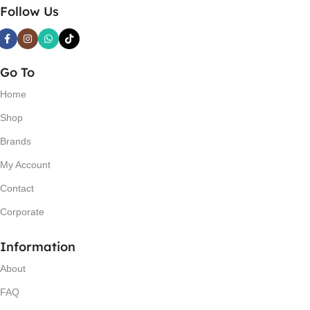
Follow Us
Go To
Home
Shop
Brands
My Account
Contact
Corporate
Information
About
FAQ