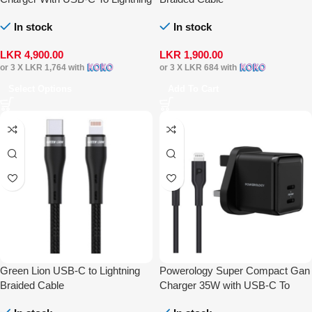
Cable
In stock
In stock
LKR
4,900.00
LKR
1,900.00
or 3 X
LKR 1,764
with
or 3 X
LKR 684
with
Select Options
Add To Cart
Green Lion USB-C to Lightning
Powerology Super Compact Gan
Braided Cable
Charger 35W with USB-C To
Lightning Cable 1.2m