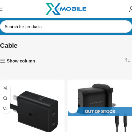
Cable
Show column