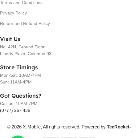
Terms and Conditions
Privacy Policy
Return and Refund Policy
Visit Us
No. 42N, Ground Floor,
Liberty Plaza, Colombo 03.
Store Timings
Mon-Sat: 10AM-7PM
Sun: 11AM-4PM
Got Questions?
Call us: 10AM-7PM
(0777) 267 436
© 2026 X-Mobile, All rights reserved. Powered by
TecRocket-