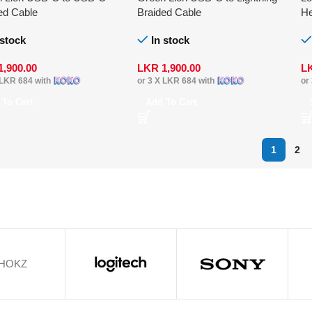
ed Cable
Braided Cable
He
 stock
In stock
1,900.00
LKR
1,900.00
L
LKR 684
with
or 3 X
LKR 684
with
or
 To Cart
Add To Cart
1
2
HOKZ