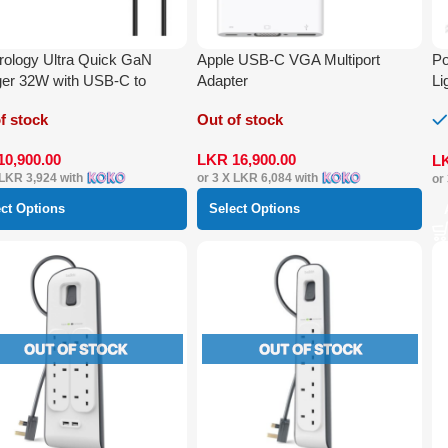
ology Ultra Quick GaN
Apple USB-C VGA Multiport
Po
er 32W with USB-C to
Adapter
Li
ning Cable 1.2 m
f stock
Out of stock
10,900.00
LKR
16,900.00
L
LKR 3,924
with
or 3 X
LKR 6,084
with
or
ect Options
Select Options