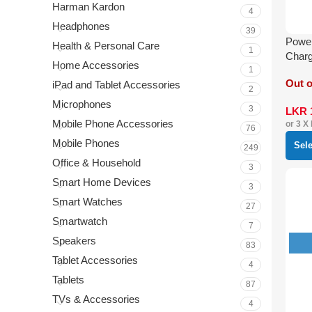
Harman Kardon
4
Headphones
39
Power
Health & Personal Care
1
Charg
Home Accessories
Light
1
Out o
iPad and Tablet Accessories
2
Microphones
3
LKR
Mobile Phone Accessories
or 3 X
76
Mobile Phones
Sel
249
Office & Household
3
Smart Home Devices
3
Smart Watches
27
Smartwatch
7
Speakers
83
Tablet Accessories
4
Tablets
87
TVs & Accessories
4