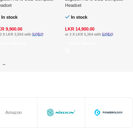
adset
Headset
In stock
In stock
KR
9,900.00
LKR
14,900.00
 3 X
LKR 3,564
with
or 3 X
LKR 5,364
with
Select Options
Select Options
→
Amazon