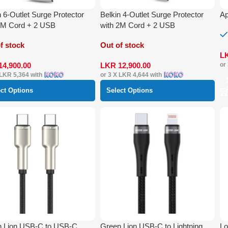
n 6-Outlet Surge Protector
Belkin 4-Outlet Surge Protector
Ap
2M Cord + 2 USB
with 2M Cord + 2 USB
f stock
Out of stock
L
14,900.00
LKR
12,900.00
or
LKR 5,364
with
or 3 X
LKR 4,644
with
ect Options
Select Options
n Lion USB-C to USB-C
Green Lion USB-C to Lightning
Lo