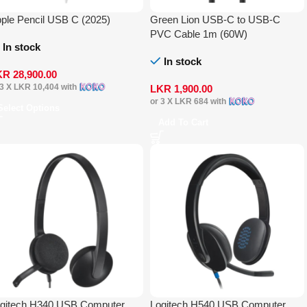
ple Pencil USB C (2025)
Green Lion USB-C to USB-C
PVC Cable 1m (60W)
In stock
In stock
KR
28,900.00
 3 X
LKR 10,404
with
LKR
1,900.00
or 3 X
LKR 684
with
Select Options
Add To Cart
gitech H340 USB Computer
Logitech H540 USB Computer