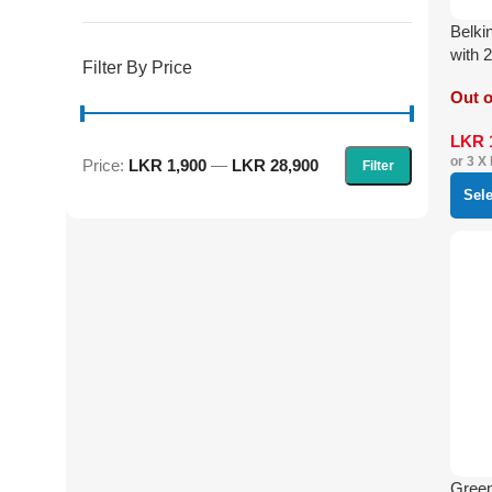
Belki
with 
Filter By Price
Out o
LKR
or 3 X
Price:
LKR 1,900
—
LKR 28,900
Filter
Sel
Gree