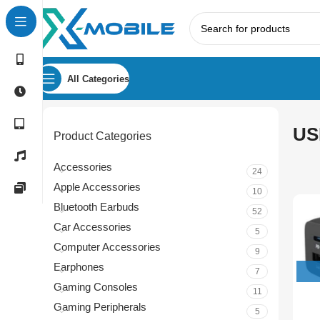
All Categories
US
Product Categories
Accessories
24
Apple Accessories
10
Bluetooth Earbuds
52
Car Accessories
5
Computer Accessories
9
Earphones
7
Gaming Consoles
11
Gaming Peripherals
5