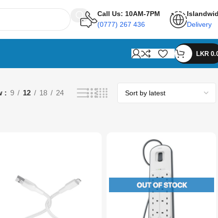
Call Us: 10AM-7PM
Islandwi
(0777) 267 436
Delivery
LKR
0.
w
9
12
18
24