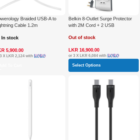
werology Braided USB-A to
Belkin 8-Outlet Surge Protector
ghtning Cable 1.2m
with 2M Cord + 2 USB
Out of stock
In stock
LKR
16,900.00
KR
5,900.00
or 3 X
LKR 6,084
with
 3 X
LKR 2,124
with
Select Options
Add To Cart