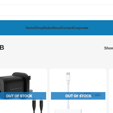
Home
Shop
Deals
About
Contact
Corporate
B
Sho