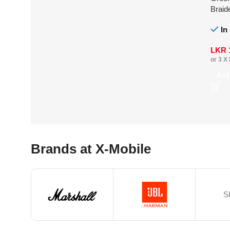
Braid
In
LKR
or 3 X
Add
Brands at X-Mobile
S