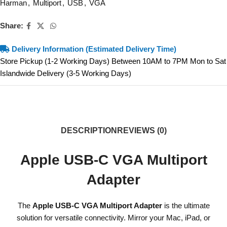
Harman
,
Multiport
,
USB
,
VGA
Share:
Delivery Information (Estimated Delivery Time)
Store Pickup (1-2 Working Days) Between 10AM to 7PM Mon to Sat
Islandwide Delivery (3-5 Working Days)
DESCRIPTION
REVIEWS (0)
Apple USB-C VGA Multiport
Adapter
The
Apple USB-C VGA Multiport Adapter
is the ultimate
solution for versatile connectivity. Mirror your Mac, iPad, or