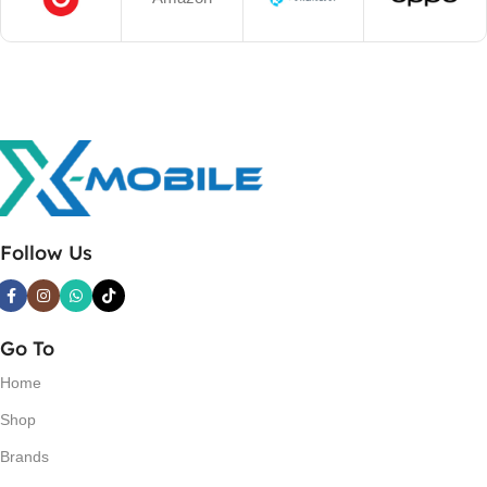
Follow Us
Go To
Home
Shop
Brands