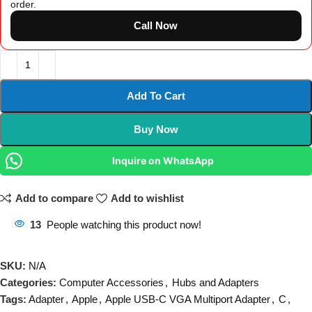
order.
Call Now
Add To Cart
Buy Now
Inquire on WhatsApp
Add to compare
Add to wishlist
13
People watching this product now!
SKU:
N/A
Categories:
Computer Accessories
,
Hubs and Adapters
Tags:
Adapter
,
Apple
,
Apple USB-C VGA Multiport Adapter
,
C
,