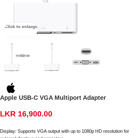
Click to enlarge
Apple USB-C VGA Multiport Adapter
LKR
16,900.00
Display: Supports VGA output with up to 1080p HD resolution for