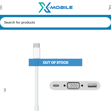
Home
Computer Accessories
Hubs and Adapters