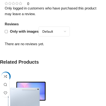
0
Only logged in customers who have purchased this product
may leave a review.
Reviews
Only with images
There are no reviews yet.
Related Products
-17%