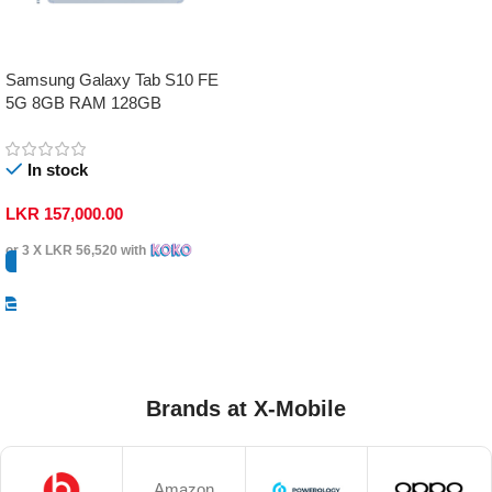
Samsung Galaxy Tab S10 FE
5G 8GB RAM 128GB
In stock
LKR
157,000.00
or 3 X
LKR 56,520
with
Select Options
Brands at X-Mobile
Amazon