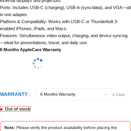
external displays and projectors.
Ports: Includes USB-C (charging), USB-A (sync/data), and VGA—all
in one adapter.
Platform & Compatibility: Works with USB-C or Thunderbolt 3-
enabled iPhones, iPads, and Macs.
Features: Simultaneous video output, charging, and device syncing
—ideal for presentations, travel, and daily use.
6 Months AppleCare Warranty
WARRANTY
Clear
Out of stock
Note:
Please verify the product availability before placing the