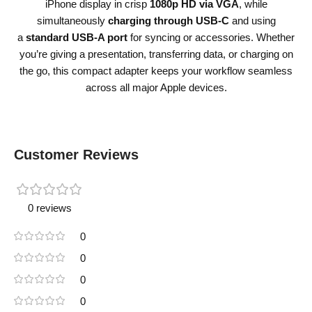
iPhone display in crisp
1080p HD via VGA
, while
simultaneously
charging through USB-C
and using
a
standard USB-A port
for syncing or accessories. Whether
you’re giving a presentation, transferring data, or charging on
the go, this compact adapter keeps your workflow seamless
across all major Apple devices.
Customer Reviews
0 reviews
0
0
0
0