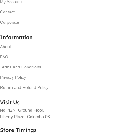
My Account
Contact
Corporate
Information
About
FAQ
Terms and Conditions
Privacy Policy
Return and Refund Policy
Visit Us
No. 42N, Ground Floor,
Liberty Plaza, Colombo 03.
Store Timings