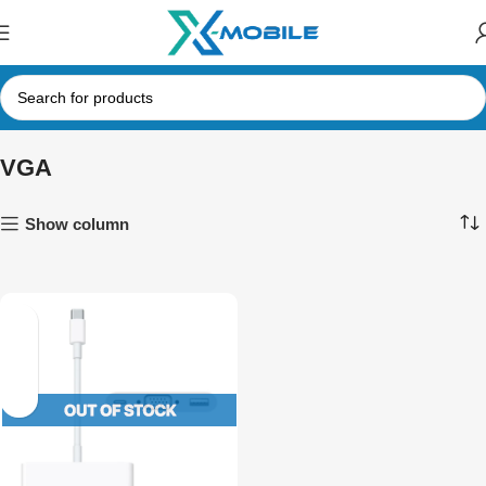
VGA
Show column