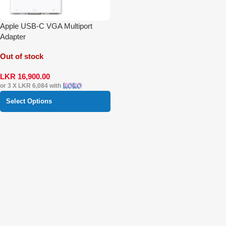
Apple USB-C VGA Multiport
Adapter
Out of stock
LKR
16,900.00
or 3 X
LKR 6,084
with
Select Options