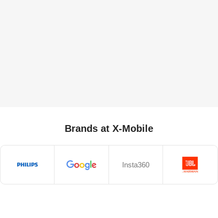
Brands at X-Mobile
Insta360