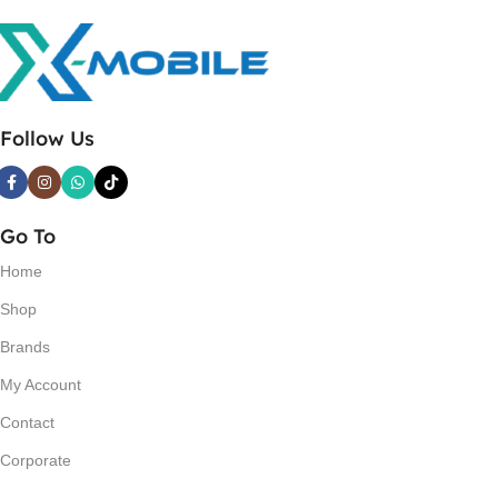
Follow Us
Go To
Home
Shop
Brands
My Account
Contact
Corporate