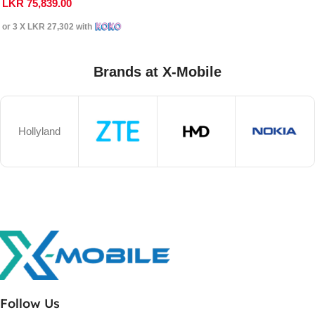
LKR
75,839.00
or 3 X
LKR 27,302
with
Brands at X-Mobile
Hollyland
Follow Us