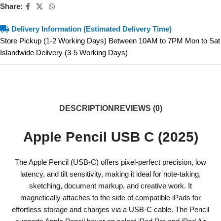
Share:
Delivery Information (Estimated Delivery Time)
Store Pickup (1-2 Working Days) Between 10AM to 7PM Mon to Sat
Islandwide Delivery (3-5 Working Days)
DESCRIPTION
REVIEWS (0)
Apple Pencil USB C (2025)
The Apple Pencil (USB-C) offers pixel-perfect precision, low
latency, and tilt sensitivity, making it ideal for note-taking,
sketching, document markup, and creative work. It
magnetically attaches to the side of compatible iPads for
effortless storage and charges via a USB-C cable. The Pencil