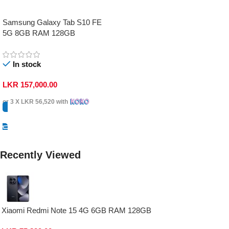
Samsung Galaxy Tab S10 FE
5G 8GB RAM 128GB
In stock
LKR
157,000.00
or 3 X
LKR 56,520
with
Select Options
Recently Viewed
Xiaomi Redmi Note 15 4G 6GB RAM 128GB