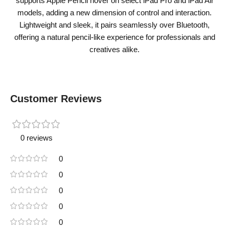
supports Apple Pencil hover on select iPad Pro and iPad Air
models, adding a new dimension of control and interaction.
Lightweight and sleek, it pairs seamlessly over Bluetooth,
offering a natural pencil-like experience for professionals and
creatives alike.
Customer Reviews
0 reviews
0
0
0
0
0