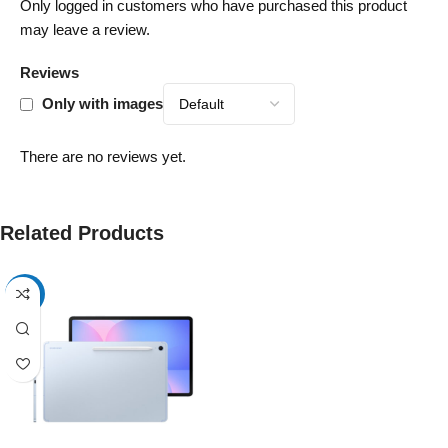
Only logged in customers who have purchased this product
may leave a review.
Reviews
Only with images
There are no reviews yet.
Related Products
-17%