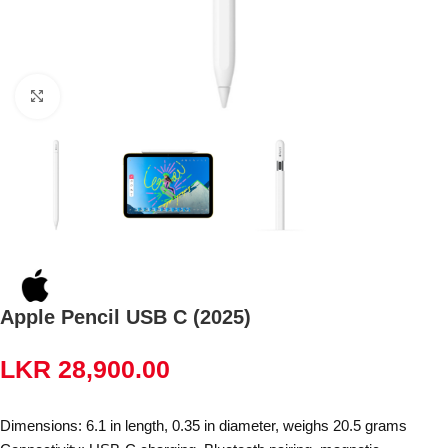
Click to enlarge
Apple Pencil USB C (2025)
LKR
28,900.00
Dimensions: 6.1 in length, 0.35 in diameter, weighs 20.5 grams