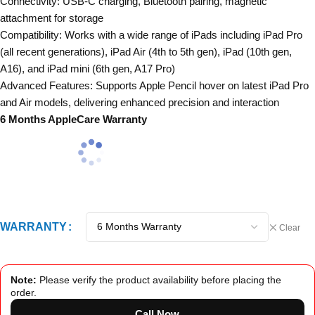
Connectivity: USB-C charging, Bluetooth pairing, magnetic
attachment for storage
Compatibility: Works with a wide range of iPads including iPad Pro
(all recent generations), iPad Air (4th to 5th gen), iPad (10th gen,
A16), and iPad mini (6th gen, A17 Pro)
Advanced Features: Supports Apple Pencil hover on latest iPad Pro
and Air models, delivering enhanced precision and interaction
6 Months AppleCare Warranty
WARRANTY
Clear
Note:
Please verify the product availability before placing the
order.
Call Now