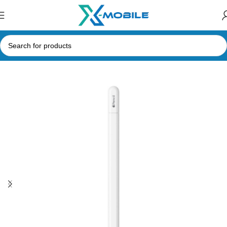
Home
iPad and Tablet Accessories
Stylus and Capacitive Pens