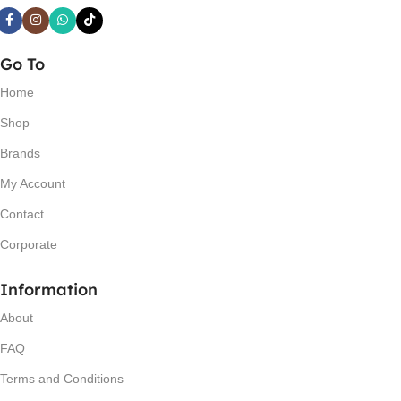
Go To
Home
Shop
Brands
My Account
Contact
Corporate
Information
About
FAQ
Terms and Conditions