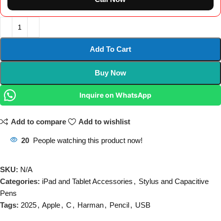
Add To Cart
Buy Now
Inquire on WhatsApp
Add to compare
Add to wishlist
20
People watching this product now!
SKU:
N/A
Categories:
iPad and Tablet Accessories
,
Stylus and Capacitive
Pens
Tags:
2025
,
Apple
,
C
,
Harman
,
Pencil
,
USB