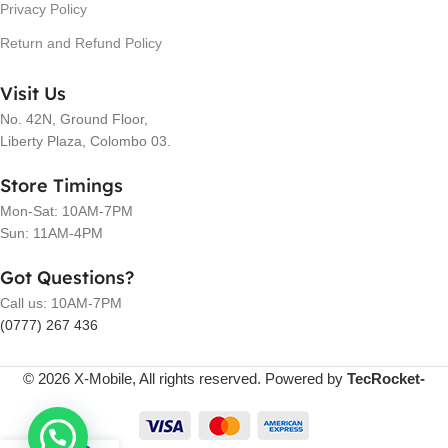
Privacy Policy
Return and Refund Policy
Visit Us
No. 42N, Ground Floor,
Liberty Plaza, Colombo 03.
Store Timings
Mon-Sat: 10AM-7PM
Sun: 11AM-4PM
Got Questions?
Call us: 10AM-7PM
(0777) 267 436
© 2026 X-Mobile, All rights reserved. Powered by
TecRocket-