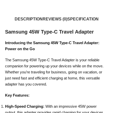
DESCRIPTION
REVIEWS (0)
SPECIFICATION
Samsung 45W Type-C Travel Adapter
Introducing the Samsung 45W Type-C Travel Adapter:
Power on the Go
The Samsung 45W Type-C Travel Adapter is your reliable
companion for powering up your devices while on the move.
Whether you’re traveling for business, going on vacation, or
just need fast and efficient charging at home, this versatile
adapter has you covered.
Key Features:
High-Speed Charging:
With an impressive 45W power
output, this adapter provides rapid charging for your devices,