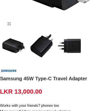
Click to enlarge
Samsung 45W Type-C Travel Adapter
LKR
13,000.00
Works with your friends? phones too