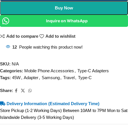
Buy Now
Inquire on WhatsApp
Add to compare
Add to wishlist
12
People watching this product now!
SKU:
N/A
Categories:
Mobile Phone Accessories
,
Type-C Adapters
Tags:
45W
,
Adapter
,
Samsung
,
Travel
,
Type-C
Share:
Delivery Information (Estimated Delivery Time)
Store Pickup (1-2 Working Days) Between 10AM to 7PM Mon to Sat
Islandwide Delivery (3-5 Working Days)