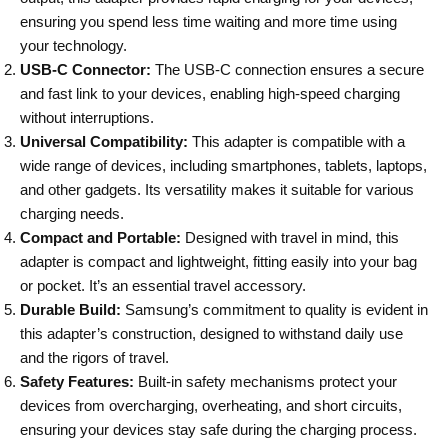
ensuring you spend less time waiting and more time using
your technology.
USB-C Connector:
The USB-C connection ensures a secure
and fast link to your devices, enabling high-speed charging
without interruptions.
Universal Compatibility:
This adapter is compatible with a
wide range of devices, including smartphones, tablets, laptops,
and other gadgets. Its versatility makes it suitable for various
charging needs.
Compact and Portable:
Designed with travel in mind, this
adapter is compact and lightweight, fitting easily into your bag
or pocket. It’s an essential travel accessory.
Durable Build:
Samsung’s commitment to quality is evident in
this adapter’s construction, designed to withstand daily use
and the rigors of travel.
Safety Features:
Built-in safety mechanisms protect your
devices from overcharging, overheating, and short circuits,
ensuring your devices stay safe during the charging process.