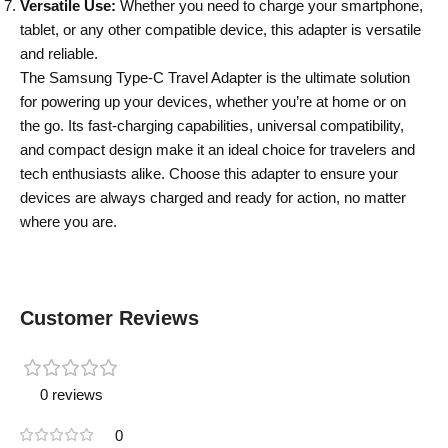
Versatile Use:
Whether you need to charge your smartphone,
tablet, or any other compatible device, this adapter is versatile
and reliable.
The Samsung Type-C Travel Adapter is the ultimate solution
for powering up your devices, whether you’re at home or on
the go. Its fast-charging capabilities, universal compatibility,
and compact design make it an ideal choice for travelers and
tech enthusiasts alike. Choose this adapter to ensure your
devices are always charged and ready for action, no matter
where you are.
Customer Reviews
0 reviews
0