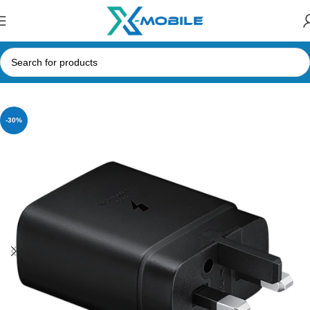
Home
Mobile Phone Accessories
Type-C Adapters
-30%