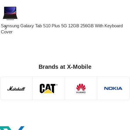
Samsung Galaxy Tab S10 Plus 5G 12GB 256GB With Keyboard
Cover
Brands at X-Mobile