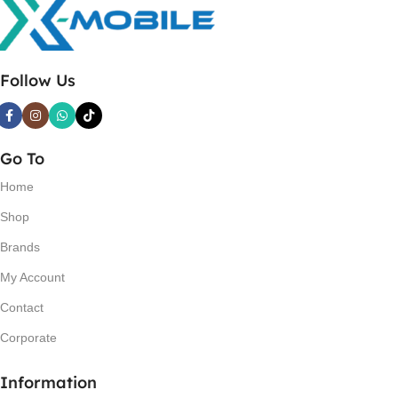
Follow Us
Go To
Home
Shop
Brands
My Account
Contact
Corporate
Information