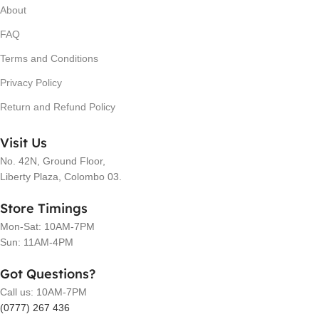
About
FAQ
Terms and Conditions
Privacy Policy
Return and Refund Policy
Visit Us
No. 42N, Ground Floor,
Liberty Plaza, Colombo 03.
Store Timings
Mon-Sat: 10AM-7PM
Sun: 11AM-4PM
Got Questions?
Call us: 10AM-7PM
(0777) 267 436