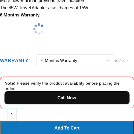
More powerful than previous travel adapters
The 45W Travel Adapter also charges at 15W
6 Months Warranty
WARRANTY
Clear
Note:
Please verify the product availability before placing the
order.
Call Now
Add To Cart