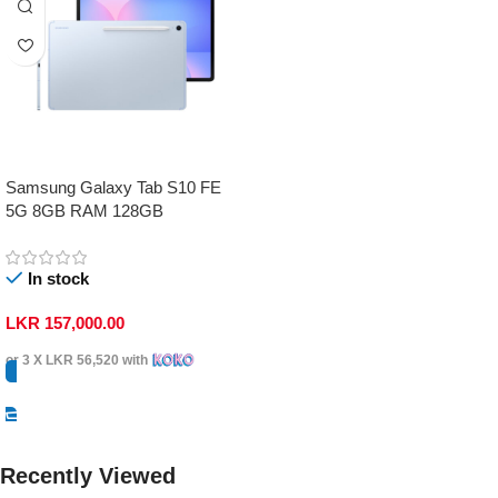
Samsung Galaxy Tab S10 FE
5G 8GB RAM 128GB
In stock
LKR
157,000.00
or 3 X
LKR 56,520
with
Select Options
Recently Viewed