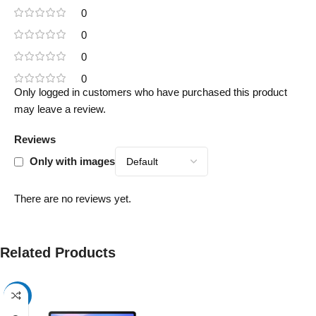
0
0
0
0
Only logged in customers who have purchased this product
may leave a review.
Reviews
Only with images
There are no reviews yet.
Related Products
-17%