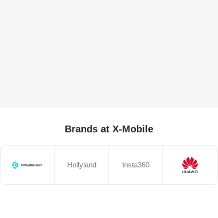
Brands at X-Mobile
Hollyland
Insta360