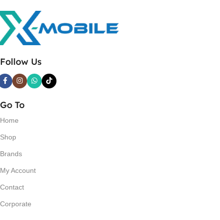
Follow Us
Go To
Home
Shop
Brands
My Account
Contact
Corporate