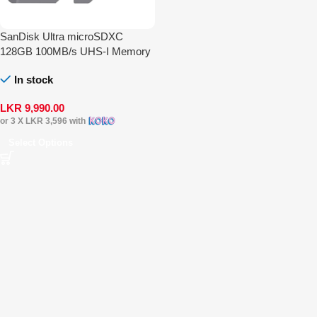
SanDisk Ultra microSDXC
128GB 100MB/s UHS-I Memory
Card
In stock
LKR
9,990.00
or 3 X
LKR 3,596
with
Select Options