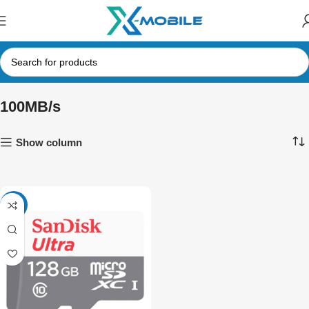
100MB/s
Show column
-23%