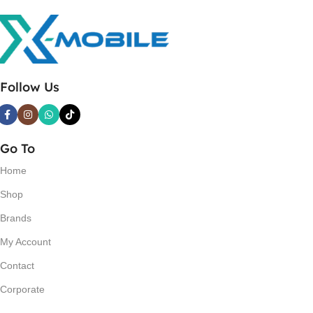
Follow Us
Go To
Home
Shop
Brands
My Account
Contact
Corporate