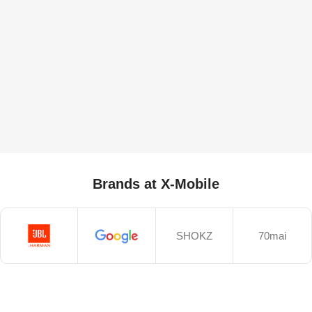
Brands at X-Mobile
SHOKZ
70mai