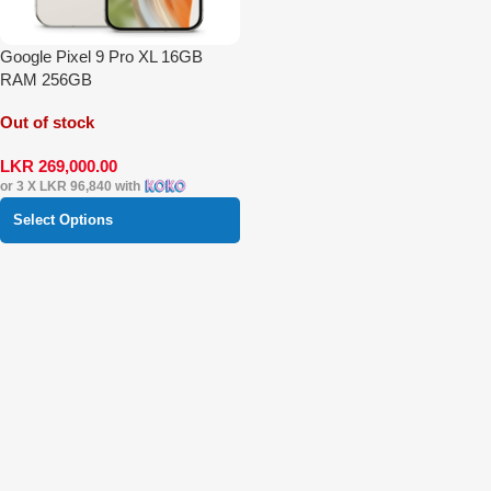
Google Pixel 9 Pro XL 16GB
RAM 256GB
Out of stock
LKR
269,000.00
or 3 X
LKR 96,840
with
Select Options