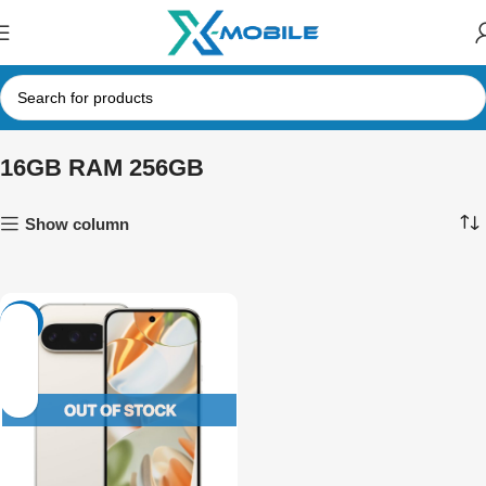
16GB RAM 256GB
Show column
-21%