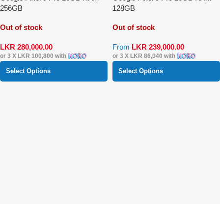
256GB
128GB
Out of stock
Out of stock
LKR
280,000.00
From
LKR
239,000.00
or 3 X
LKR 100,800
with
or 3 X
LKR 86,040
with
Select Options
Select Options