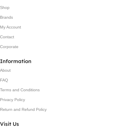
Shop
Brands
My Account
Contact
Corporate
Information
About
FAQ
Terms and Conditions
Privacy Policy
Return and Refund Policy
Visit Us