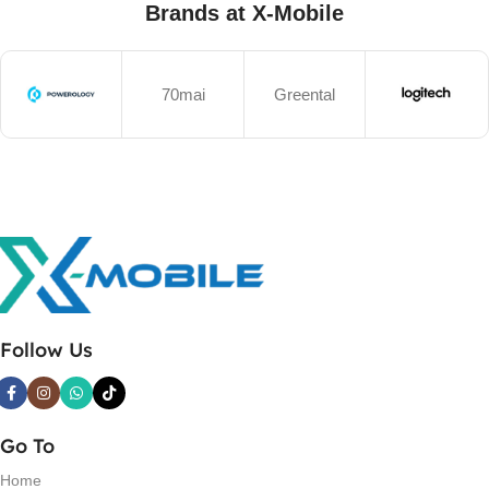
Brands at X-Mobile
70mai
Greental
Follow Us
Go To
Home