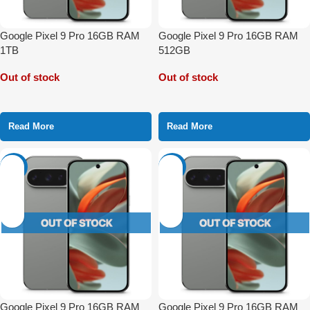
Google Pixel 9 Pro 16GB RAM
Google Pixel 9 Pro 16GB RAM
1TB
512GB
Out of stock
Out of stock
Read More
Read More
-3%
-22%
Google Pixel 9 Pro 16GB RAM
Google Pixel 9 Pro 16GB RAM