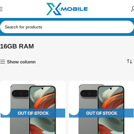
16GB RAM
Show column