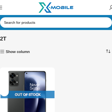
2T
Show column