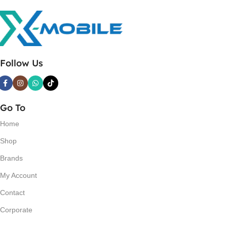
Follow Us
Go To
Home
Shop
Brands
My Account
Contact
Corporate