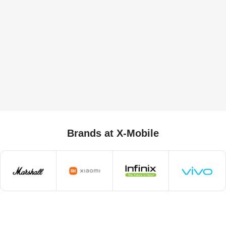
Brands at X-Mobile