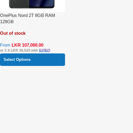
OnePlus Nord 2T 8GB RAM
128GB
Out of stock
From
LKR
107,000.00
or 3 X
LKR 38,520
with
Select Options