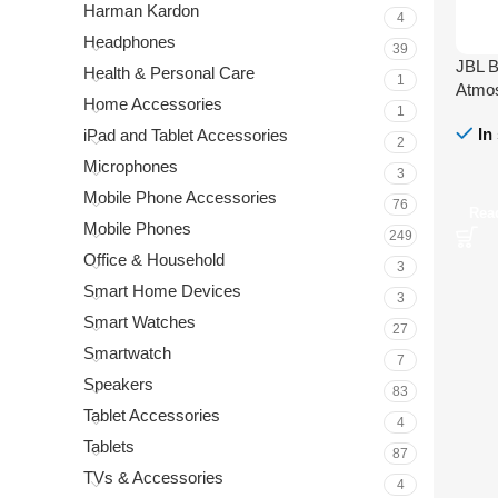
Harman Kardon
4
Headphones
39
JBL B
Health & Personal Care
1
Atmos
Home Accessories
1
In
iPad and Tablet Accessories
2
Microphones
3
Mobile Phone Accessories
76
Rea
Mobile Phones
249
Office & Household
3
Smart Home Devices
3
Smart Watches
27
Smartwatch
7
Speakers
83
Tablet Accessories
4
Tablets
87
TVs & Accessories
4