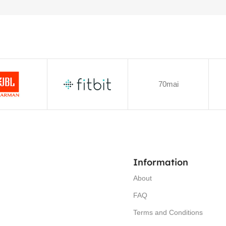
70mai
Information
About
FAQ
Terms and Conditions