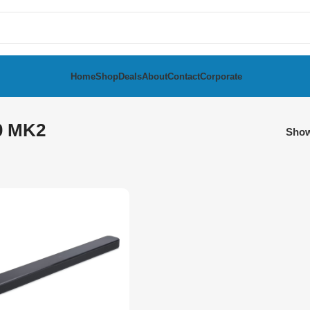
Home
Shop
Deals
About
Contact
Corporate
0 MK2
Sho