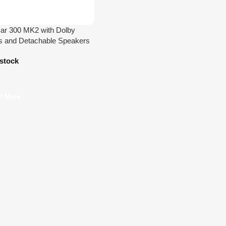
ar 300 MK2 with Dolby
 and Detachable Speakers
 stock
d More