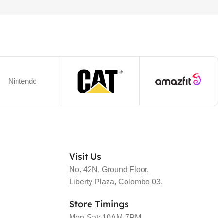
Nintendo
Visit Us
No. 42N, Ground Floor,
Liberty Plaza, Colombo 03.
Store Timings
Mon-Sat: 10AM-7PM