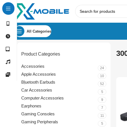
All Categories
30
Product Categories
Accessories
24
Apple Accessories
10
Bluetooth Earbuds
52
Car Accessories
5
Computer Accessories
9
Earphones
7
Gaming Consoles
11
Gaming Peripherals
5