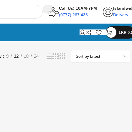
Call Us: 10AM-7PM
Islandwi
(0777) 267 436
Delivery
LKR
0.
w
9
12
18
24