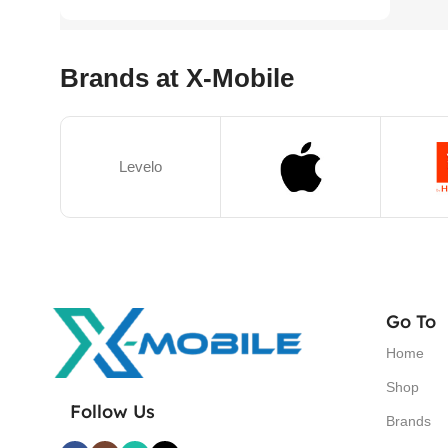
Brands at X-Mobile
Levelo
Go To
Home
Shop
Follow Us
Brands