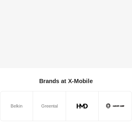
Brands at X-Mobile
Belkin
Greental