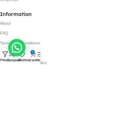
Information
About
FAQ
Terms and Conditions
Privacy Policy
0
Filters
Compare
Wishlist
Cart
Menu
Return and Refund Policy
Visit Us
No. 42N, Ground Floor,
Liberty Plaza, Colombo 03.
Store Timings
Mon-Sat: 10AM-7PM
Sun: 11AM-4PM