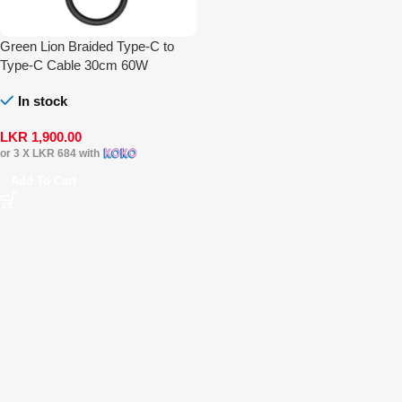
Green Lion Braided Type-C to
Type-C Cable 30cm 60W
In stock
LKR
1,900.00
or 3 X
LKR 684
with
Add To Cart