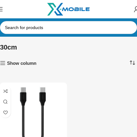
30cm
Show column