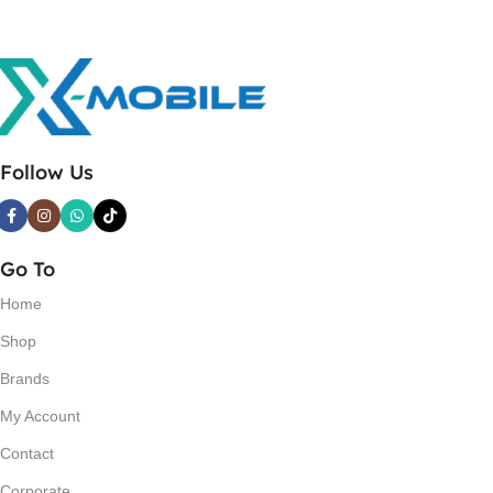
Follow Us
Go To
Home
Shop
Brands
My Account
Contact
Corporate