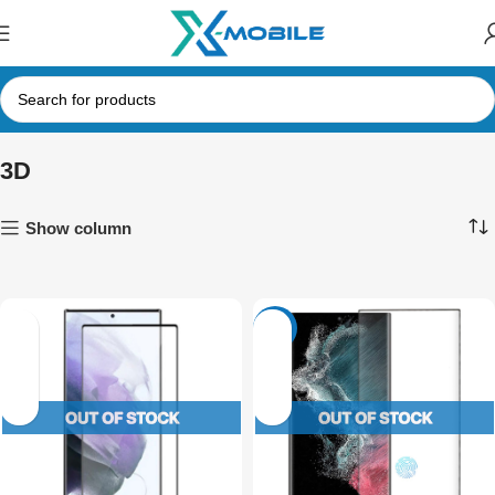
3D
Show column
-13%