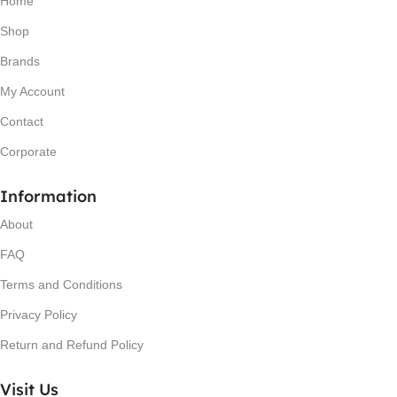
Home
Shop
Brands
My Account
Contact
Corporate
Information
About
FAQ
Terms and Conditions
Privacy Policy
Return and Refund Policy
Visit Us