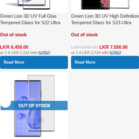
Green Lion 3D UV Full Glue
Green Lion 3D UV High Definition
Tempered Glass for S22 Ultra
Tempered Glass for S23 Ultra
Out of stock
Out of stock
LKR
6,450.00
LKR
7,550.00
LKR
8,650.00
or 3 X
LKR 2,322
with
or 3 X
LKR 2,718
with
Read More
Read More