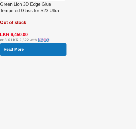
Green Lion 3D Edge Glue
Tempered Glass for S23 Ultra
Out of stock
LKR
6,450.00
or 3 X
LKR 2,322
with
Read More