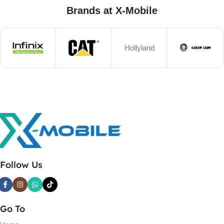
Brands at X-Mobile
Hollyland
Follow Us
Go To