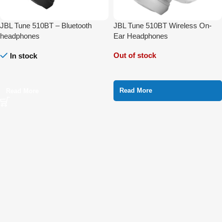
JBL Tune 510BT – Bluetooth
JBL Tune 510BT Wireless On-
headphones
Ear Headphones
Out of stock
In stock
Read More
Read More