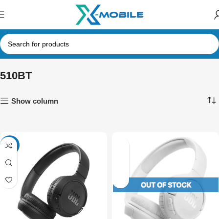
510BT
Show column
NEW