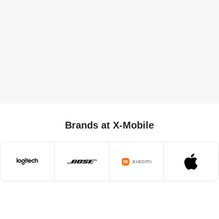
Brands at X-Mobile