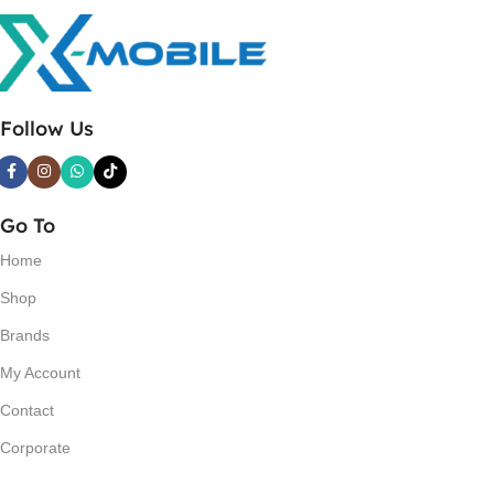
Follow Us
Go To
Home
Shop
Brands
My Account
Contact
Corporate