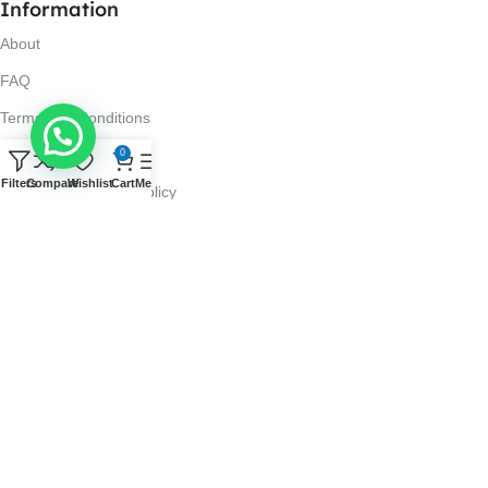
Information
About
FAQ
Terms and Conditions
Privacy Policy
0
Filters
Compare
Wishlist
Cart
Menu
Return and Refund Policy
Visit Us
No. 42N, Ground Floor,
Liberty Plaza, Colombo 03.
Store Timings
Mon-Sat: 10AM-7PM
Sun: 11AM-4PM
Got Questions?
Call us: 10AM-7PM