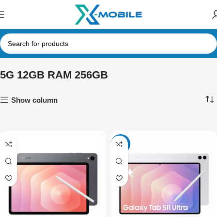
5G 12GB RAM 256GB
Show column
-3%