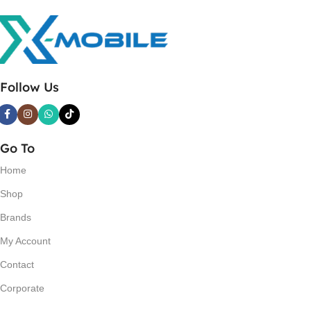
Follow Us
Go To
Home
Shop
Brands
My Account
Contact
Corporate