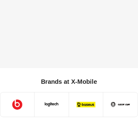
Brands at X-Mobile