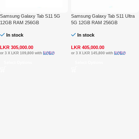
Samsung Galaxy Tab S11 5G
Samsung Galaxy Tab S11 Ultra
12GB RAM 256GB
5G 12GB RAM 256GB
In stock
In stock
LKR
305,000.00
LKR
405,000.00
or 3 X
LKR 109,800
with
or 3 X
LKR 145,800
with
Select Options
Select Options