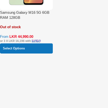
Samsung Galaxy M16 5G 6GB
RAM 128GB
Out of stock
From
LKR
44,990.00
or 3 X
LKR 16,196
with
Select Options