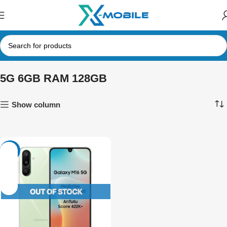
5G 6GB RAM 128GB
Show column
-8%