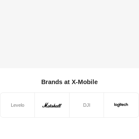
Brands at X-Mobile
Levelo
DJI