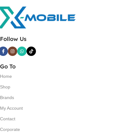
Follow Us
Go To
Home
Shop
Brands
My Account
Contact
Corporate