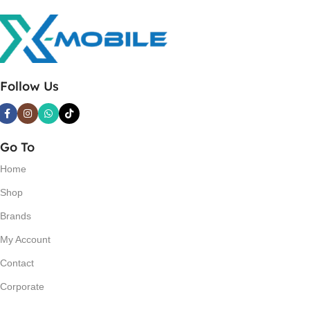
Follow Us
Go To
Home
Shop
Brands
My Account
Contact
Corporate