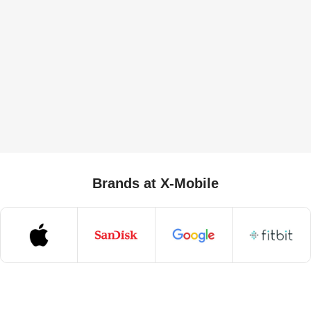
Brands at X-Mobile