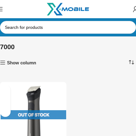
7000
Show column