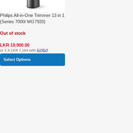
Philips All-in-One Trimmer 13 in 1
(Series 7000/ MG7920)
Out of stock
LKR
19,900.00
or 3 X
LKR 7,164
with
Select Options