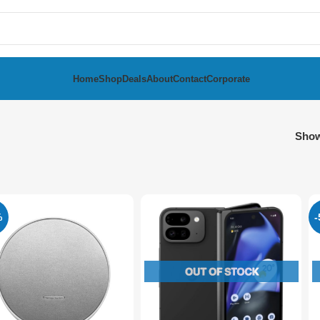
Home
Shop
Deals
About
Contact
Corporate
Sho
%