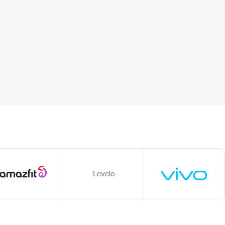
Levelo