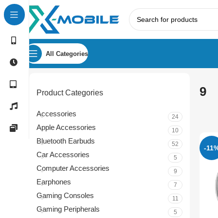
All Categories
9
Product Categories
Accessories
24
Apple Accessories
10
Bluetooth Earbuds
52
-11
Car Accessories
5
Computer Accessories
9
Earphones
7
Gaming Consoles
11
Gaming Peripherals
5