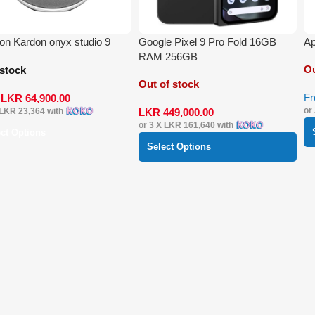
n Kardon onyx studio 9
Google Pixel 9 Pro Fold 16GB
Ap
RAM 256GB
Ou
 stock
Out of stock
F
m
LKR
64,900.00
or
LKR
449,000.00
LKR 23,364
with
or 3 X
LKR 161,640
with
ect Options
Select Options