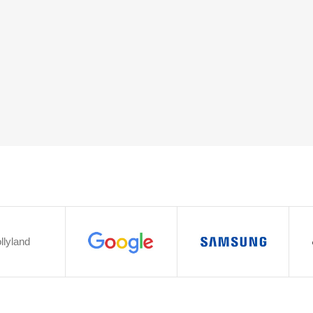
llyland