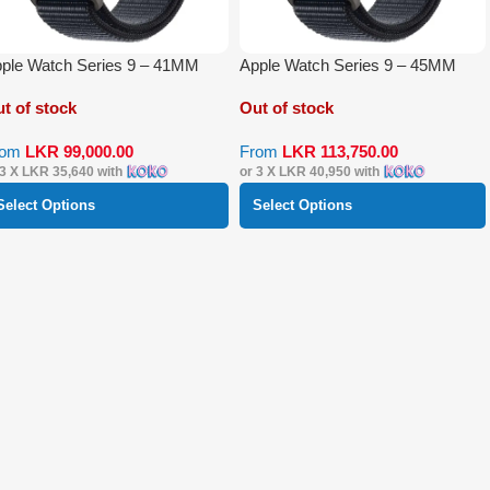
ple Watch Series 9 – 41MM
Apple Watch Series 9 – 45MM
t of stock
Out of stock
rom
LKR
99,000.00
From
LKR
113,750.00
 3 X
LKR 35,640
with
or 3 X
LKR 40,950
with
Select Options
Select Options