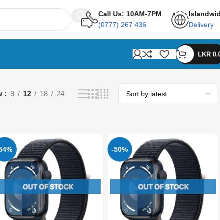
Call Us: 10AM-7PM
Islandwi
(0777) 267 436
Delivery
LKR
0.
w
9
12
18
24
-54%
-50%