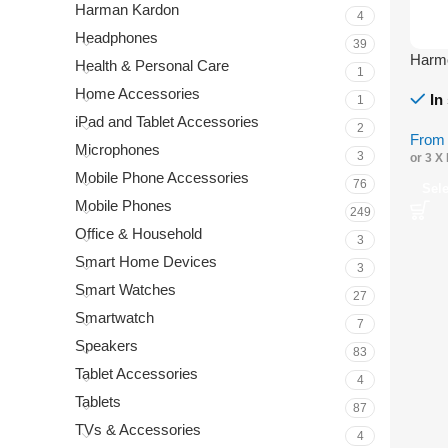
Harman Kardon
4
Headphones
39
Harmo
Health & Personal Care
1
Home Accessories
In
1
iPad and Tablet Accessories
2
Fro
Microphones
3
or 3 X
Mobile Phone Accessories
76
Sel
Mobile Phones
249
Office & Household
3
Smart Home Devices
3
Smart Watches
27
Smartwatch
7
Speakers
83
Tablet Accessories
4
Tablets
87
TVs & Accessories
4