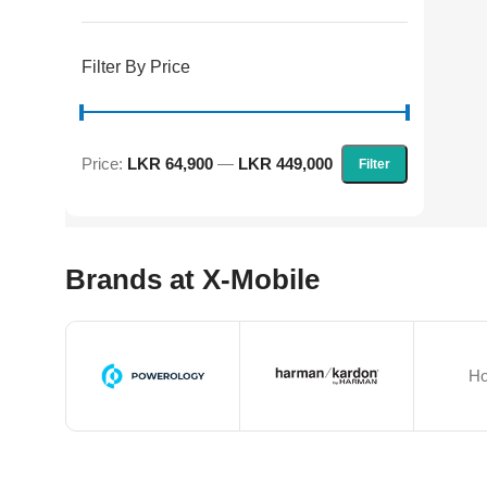
Filter By Price
Price:
LKR 64,900
—
LKR 449,000
Filter
Brands at X-Mobile
Ho