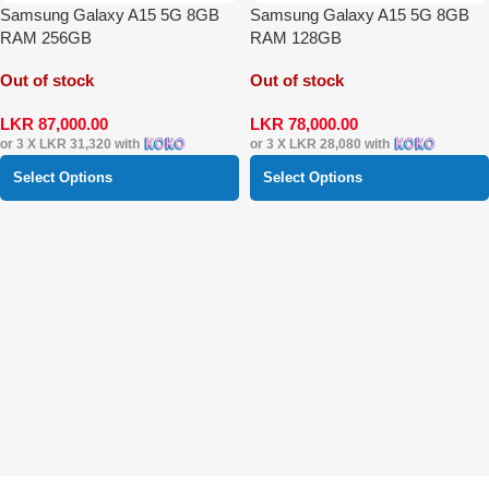
Samsung Galaxy A15 5G 8GB
Samsung Galaxy A15 5G 8GB
RAM 256GB
RAM 128GB
Out of stock
Out of stock
LKR
87,000.00
LKR
78,000.00
or 3 X
LKR 31,320
with
or 3 X
LKR 28,080
with
Select Options
Select Options