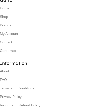
Go To
Home
Shop
Brands
My Account
Contact
Corporate
Information
About
FAQ
Terms and Conditions
Privacy Policy
Return and Refund Policy