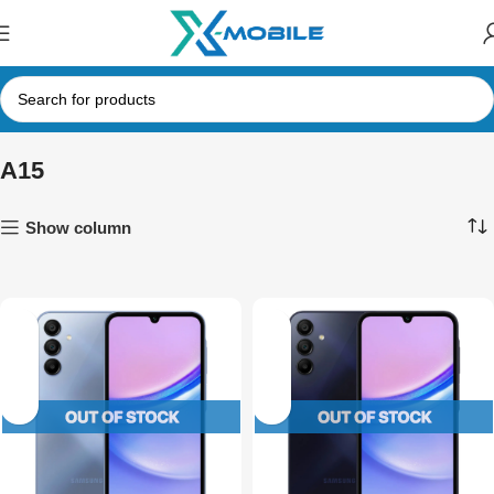
A15
Show column