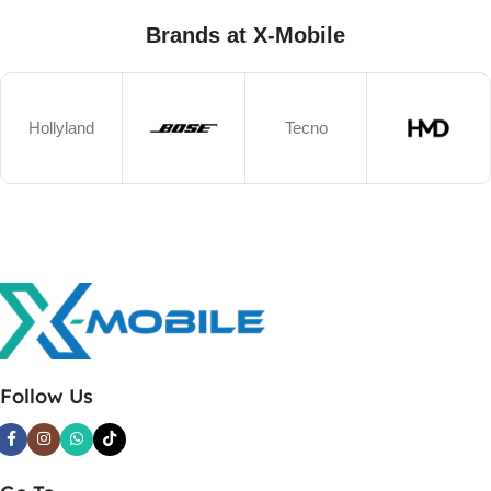
Brands at X-Mobile
Hollyland
Tecno
Follow Us