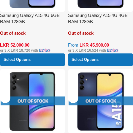
Samsung Galaxy A15 4G 6GB
Samsung Galaxy A15 4G 4GB
RAM 128GB
RAM 128GB
Out of stock
Out of stock
LKR
52,000.00
From
LKR
45,900.00
or 3 X
LKR 18,720
with
or 3 X
LKR 16,524
with
Select Options
Select Options