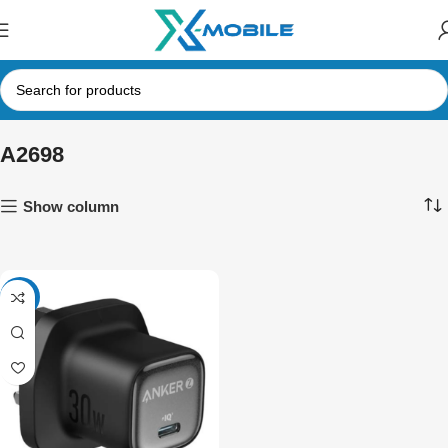
A2698
Show column
-30%