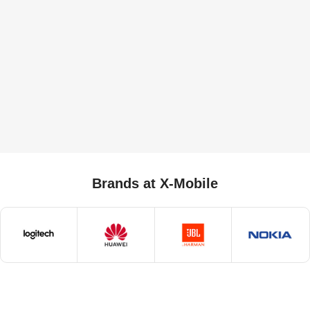
Brands at X-Mobile