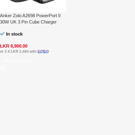
Anker Zolo A2698 PowerPort II
30W UK 3 Pin Cube Charger
In stock
LKR
6,900.00
or 3 X
LKR 2,484
with
Select Options