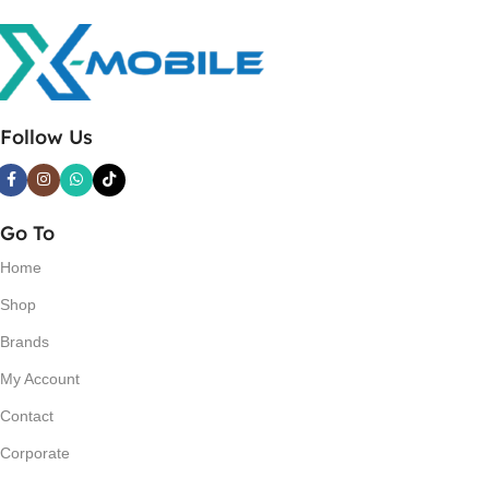
Follow Us
Go To
Home
Shop
Brands
My Account
Contact
Corporate