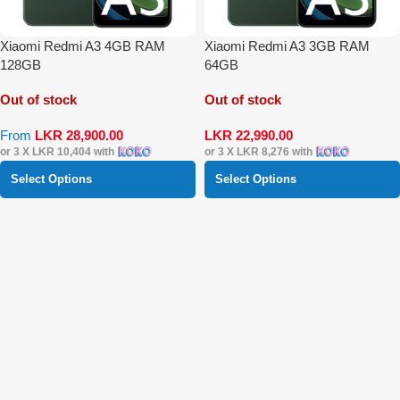
Xiaomi Redmi A3 4GB RAM
Xiaomi Redmi A3 3GB RAM
128GB
64GB
Out of stock
Out of stock
From
LKR
28,900.00
LKR
22,990.00
or 3 X
LKR 10,404
with
or 3 X
LKR 8,276
with
Select Options
Select Options