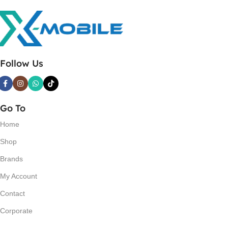
Follow Us
Go To
Home
Shop
Brands
My Account
Contact
Corporate