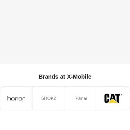
Brands at X-Mobile
SHOKZ
70mai