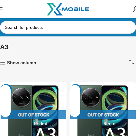
A3
Show column
-17%
-23%