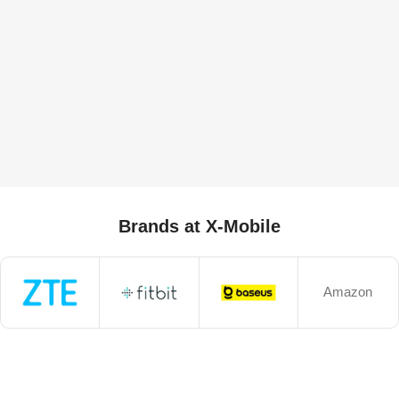
Brands at X-Mobile
Amazon