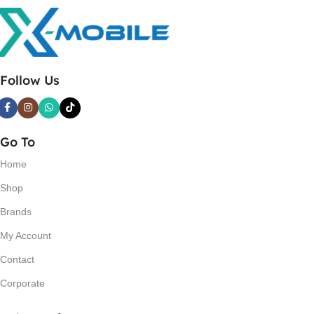
Follow Us
Go To
Home
Shop
Brands
My Account
Contact
Corporate