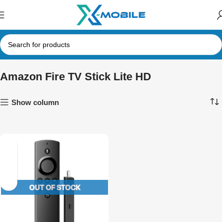
Amazon Fire TV Stick Lite HD
Show column