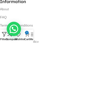
Information
About
FAQ
Terms and Conditions
0
Privacy Policy
Filters
Compare
Wishlist
Cart
Menu
Return and Refund Policy
Visit Us
No. 42N, Ground Floor,
Liberty Plaza, Colombo 03.
Store Timings
Mon-Sat: 10AM-7PM
Sun: 11AM-4PM
Got Questions?
Call us: 10AM-7PM