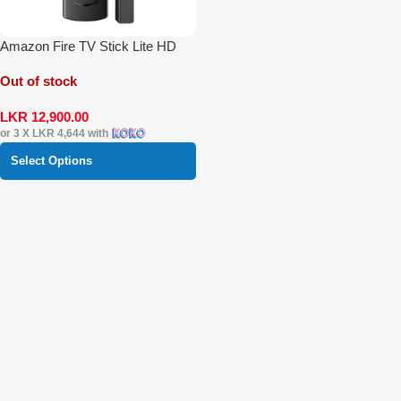
Amazon Fire TV Stick Lite HD
Out of stock
LKR
12,900.00
or 3 X
LKR 4,644
with
Select Options