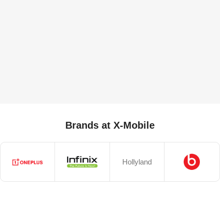
Brands at X-Mobile
Hollyland