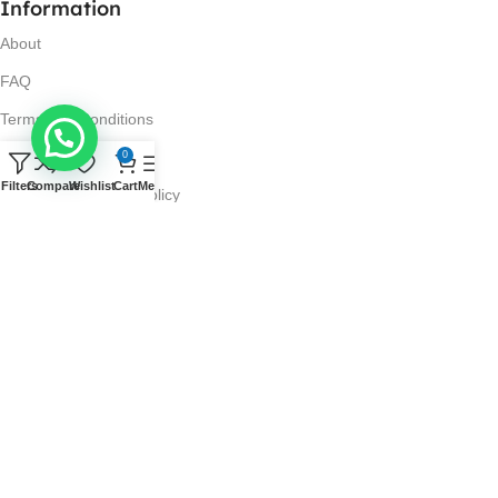
Information
About
FAQ
Terms and Conditions
Privacy Policy
0
Filters
Compare
Wishlist
Cart
Menu
Return and Refund Policy
Visit Us
No. 42N, Ground Floor,
Liberty Plaza, Colombo 03.
Store Timings
Mon-Sat: 10AM-7PM
Sun: 11AM-4PM
Got Questions?
Call us: 10AM-7PM