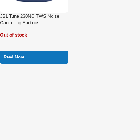
JBL Tune 230NC TWS Noise
Cancelling Earbuds
Out of stock
Read More