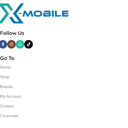
Follow Us
Go To
Home
Shop
Brands
My Account
Contact
Corporate