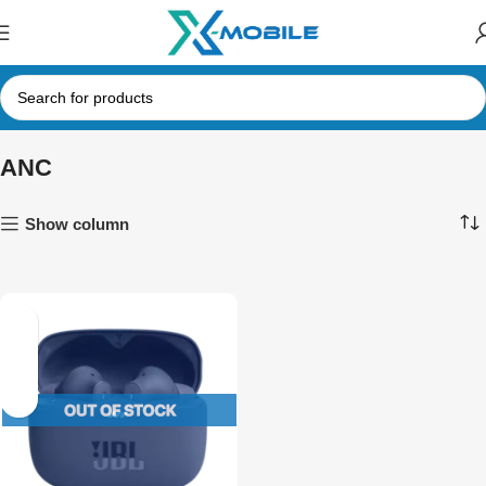
ANC
Show column