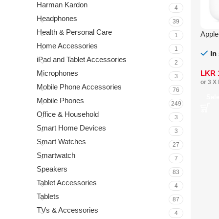
Harman Kardon
4
Headphones
39
Health & Personal Care
Appl
1
Home Accessories
1
In
iPad and Tablet Accessories
2
LKR
Microphones
3
or 3 X
Mobile Phone Accessories
76
Sel
Mobile Phones
249
Office & Household
3
Smart Home Devices
3
Smart Watches
27
Smartwatch
7
Speakers
83
Tablet Accessories
4
Tablets
87
TVs & Accessories
4