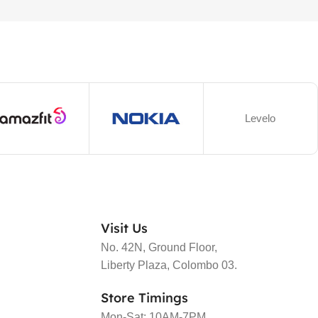
Levelo
Visit Us
No. 42N, Ground Floor,
Liberty Plaza, Colombo 03.
Store Timings
Mon-Sat: 10AM-7PM