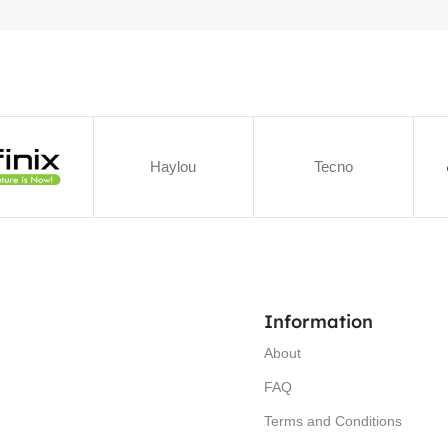
Haylou
Tecno
Information
About
FAQ
Terms and Conditions