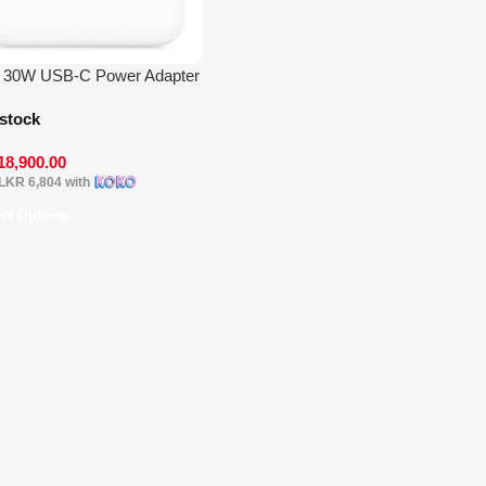
e 30W USB-C Power Adapter
 stock
18,900.00
LKR 6,804
with
ect Options