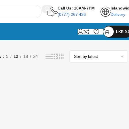
Call Us: 10AM-7PM
Islandwi
(0777) 267 436
Delivery
LKR
0.
w
9
12
18
24