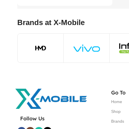
Brands at X-Mobile
Go To
Home
Shop
Follow Us
Brands