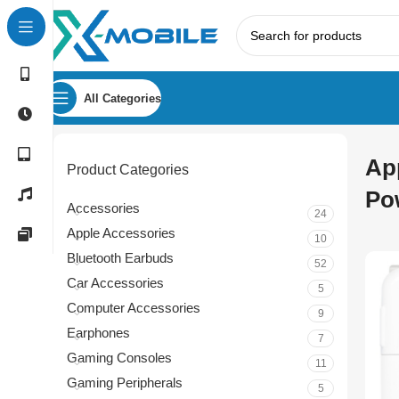
All Categories
Ap
Product Categories
Po
Accessories
24
Apple Accessories
10
Bluetooth Earbuds
52
Car Accessories
5
Computer Accessories
9
Earphones
7
Gaming Consoles
11
Gaming Peripherals
5