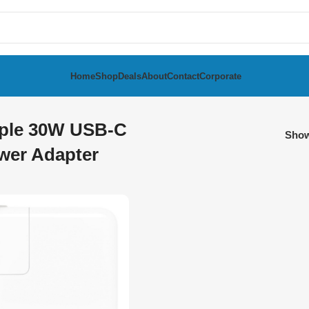
Home
Shop
Deals
About
Contact
Corporate
ple 30W USB-C
Sho
wer Adapter