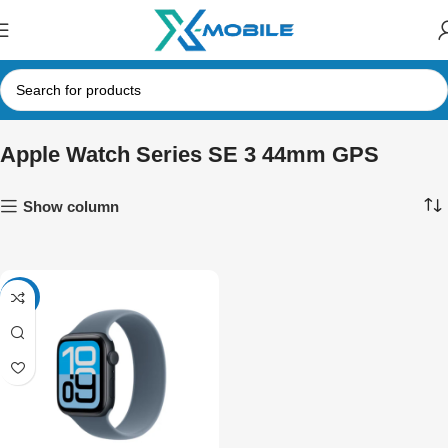
Apple Watch Series SE 3 44mm GPS
Show column
-6%