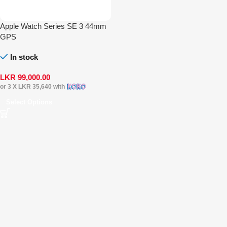
Apple Watch Series SE 3 44mm
GPS
In stock
LKR
99,000.00
or 3 X
LKR 35,640
with
Select Options