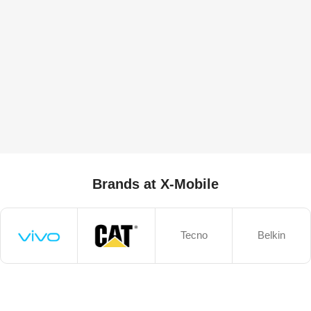
Brands at X-Mobile
Tecno
Belkin