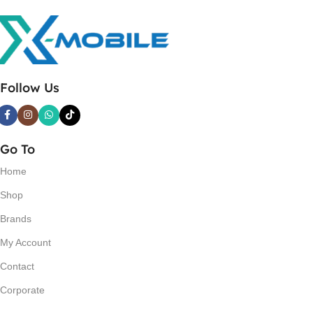
Follow Us
Go To
Home
Shop
Brands
My Account
Contact
Corporate