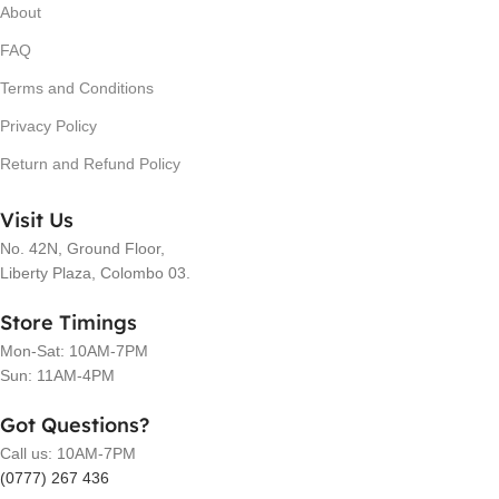
About
FAQ
Terms and Conditions
Privacy Policy
Return and Refund Policy
Visit Us
No. 42N, Ground Floor,
Liberty Plaza, Colombo 03.
Store Timings
Mon-Sat: 10AM-7PM
Sun: 11AM-4PM
Got Questions?
Call us: 10AM-7PM
(0777) 267 436