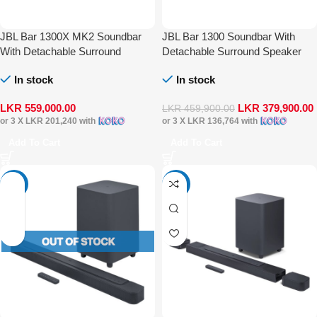
JBL Bar 1300X MK2 Soundbar
JBL Bar 1300 Soundbar With
With Detachable Surround
Detachable Surround Speaker
Speaker Multibeam DTS-X Dolby
Multibeam DTS-X Dolby Atmos
In stock
In stock
Atmos
LKR
559,000.00
LKR
379,900.00
LKR
459,900.00
or 3 X
LKR 201,240
with
or 3 X
LKR 136,764
with
Add To Cart
Add To Cart
-35%
-33%