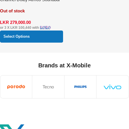
System
Out of stock
LKR
279,000.00
or 3 X
LKR 100,440
with
Select Options
Brands at X-Mobile
Tecno