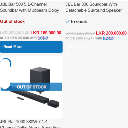
JBL Bar 500 5.1-Channel
JBL Bar 800 Soundbar With
Soundbar with Multibeam Dolby
Detachable Surround Speaker
Atmos
Multibeam Dolby Atmos
Out of stock
In stock
LKR
169,000.00
LKR
209,000.00
LKR
259,000.00
LKR
312,000.00
or 3 X
LKR 60,840
with
or 3 X
LKR 75,240
with
Read More
Add To Cart
-30%
JBL Bar 1000 880W 7.1.4-
Channel Dolby Atmos Soundbar