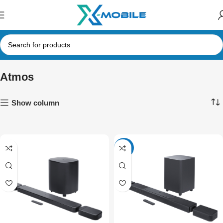
Atmos
Show column
-17%