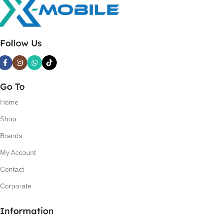
Follow Us
Go To
Home
Shop
Brands
My Account
Contact
Corporate
Information