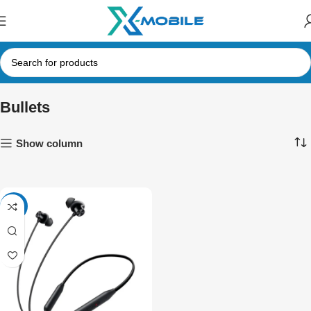
Bullets
Show column
-17%