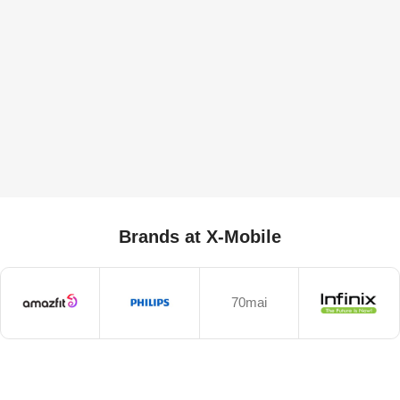
Brands at X-Mobile
70mai