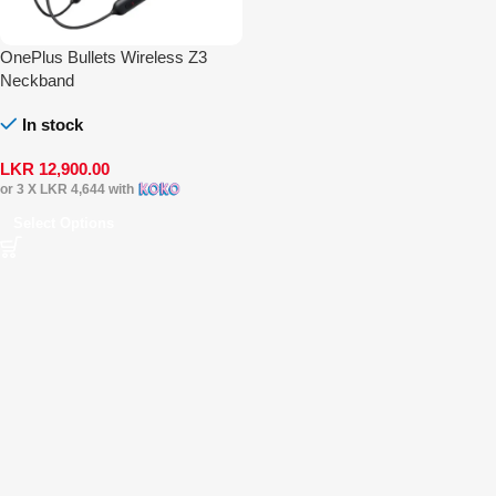
OnePlus Bullets Wireless Z3
Neckband
In stock
LKR
12,900.00
or 3 X
LKR 4,644
with
Select Options