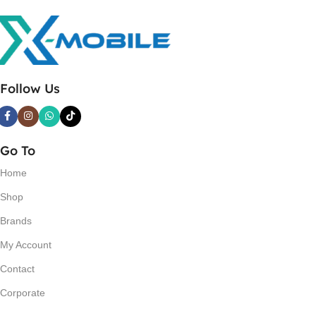
Follow Us
Go To
Home
Shop
Brands
My Account
Contact
Corporate