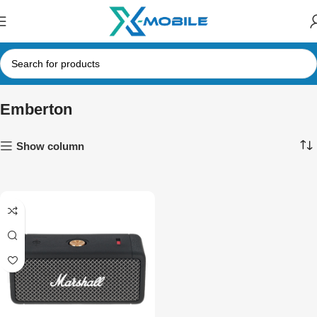
Emberton
Show column