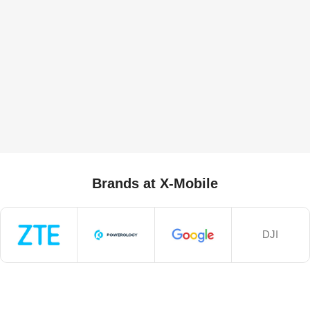
Brands at X-Mobile
DJI