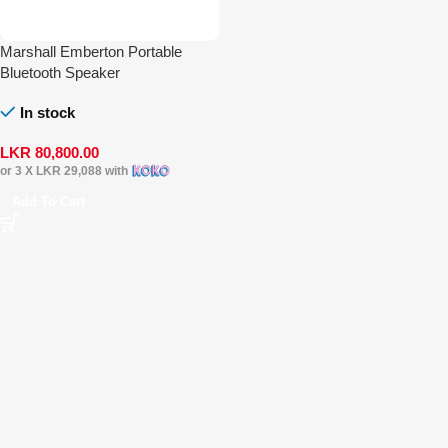
Marshall Emberton Portable
Bluetooth Speaker
In stock
LKR
80,800.00
or 3 X
LKR 29,088
with
Add To Cart