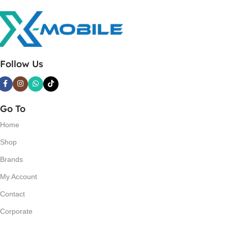
Follow Us
Go To
Home
Shop
Brands
My Account
Contact
Corporate