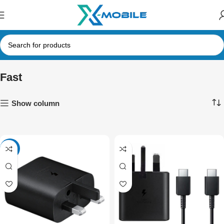
Fast
Show column
-42%