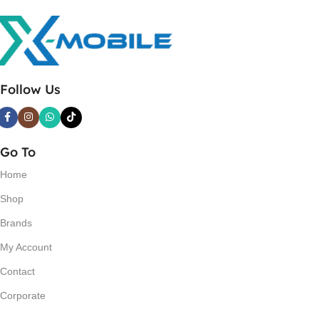
Follow Us
Go To
Home
Shop
Brands
My Account
Contact
Corporate