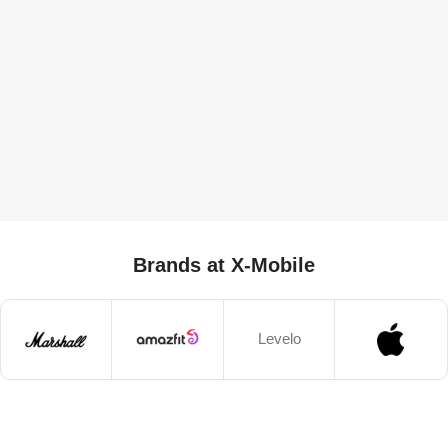
Brands at X-Mobile
Levelo