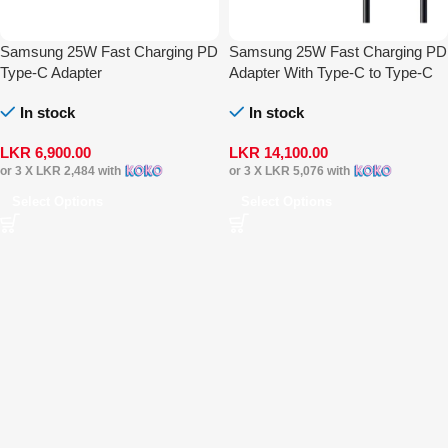
Samsung 25W Fast Charging PD
Samsung 25W Fast Charging PD
Type-C Adapter
Adapter With Type-C to Type-C
Cable
In stock
In stock
LKR
6,900.00
LKR
14,100.00
or 3 X
LKR 2,484
with
or 3 X
LKR 5,076
with
Select Options
Select Options